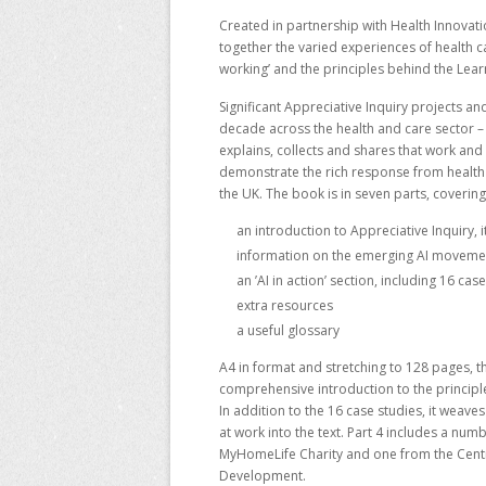
Created in partnership with Health Innovat
together the varied experiences of health ca
working’ and the principles behind the Lear
Significant Appreciative Inquiry projects an
decade across the health and care sector 
explains, collects and shares that work and 
demonstrate the rich response from health 
the UK. The book is in seven parts, covering
an introduction to Appreciative Inquiry, 
information on the emerging AI movemen
an ’AI in action’ section, including 16 ca
extra resources
a useful glossary
A4 in format and stretching to 128 pages, th
comprehensive introduction to the principles
In addition to the 16 case studies, it weave
at work into the text. Part 4 includes a nu
MyHomeLife Charity and one from the
Cent
Development.