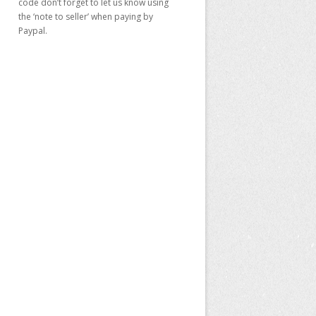
code don’t forget to let us know using
the ‘note to seller’ when paying by
Paypal.