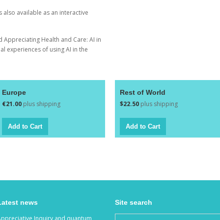
is also available as an
interactive
ed
Appreciating Health and Care: AI in
l experiences of using AI in the
Europe
Rest of World
€21.00
plus shipping
$22.50
plus shipping
Latest news
Site search
Appreciative Inquiry and quantum