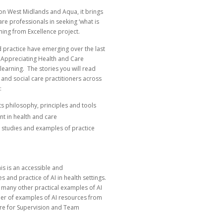
ion West Midlands and Aqua, it brings
re professionals in seeking ‘what is
ning from Excellence project.
d practice have emerging over the last
–
Appreciating Health and Care
learning.
The stories you will read
and social care practitioners across
:
its philosophy, principles and tools
t in health and care
se studies and examples of practice
is is an accessible and
 and practice of AI in health settings.
s many other practical examples of AI
mber of examples of AI resources from
re for Supervision and Team