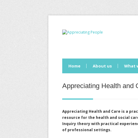
Home
About us
What 
Appreciating Health and 
Appreciating Health and Care
is a prac
resource for the health and social ca
Inquiry theory with practical experie
of professional settings.