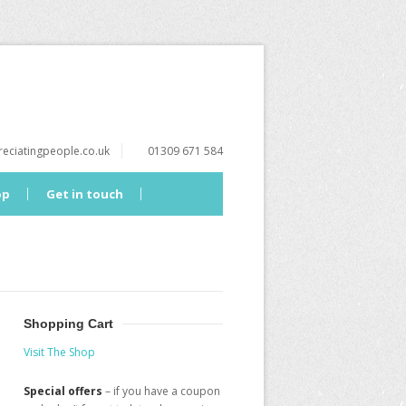
eciatingpeople.co.uk
01309 671 584
op
Get in touch
Shopping Cart
Visit The Shop
Special offers
– if you have a coupon