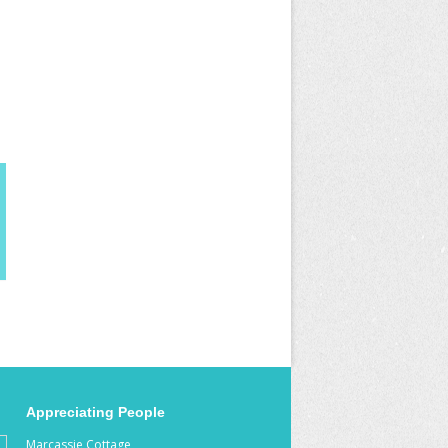
Appreciating People
Marcassie Cottage,