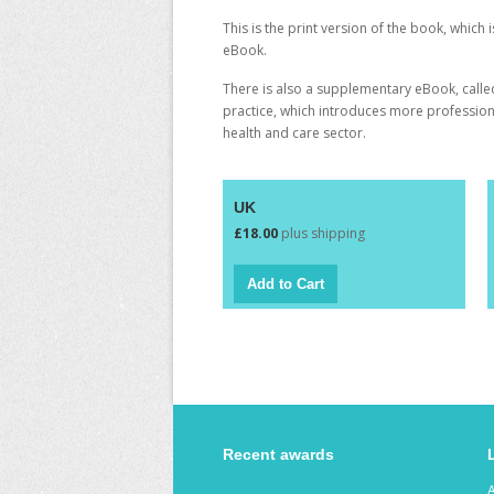
This is the print version of the book, which 
eBook
.
There is also a supplementary eBook, call
practice
, which introduces more professiona
health and care sector.
UK
£18.00
plus shipping
Recent awards