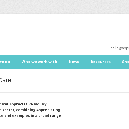
hello@appr
we do
Who we work with
News
Resources
Sh
Care
tical Appreciative Inquiry
re sector, combining Appreciating
nce and examples in a broad range