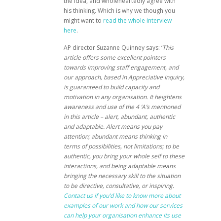
the idea, and wholeheartedly agree with
his thinking. Which is why we though you
might want to
read the whole interview
here
.
AP director Suzanne Quinney says: ‘
This
article offers some excellent pointers
towards improving staff engagement, and
our approach, based in Appreciative Inquiry,
is guaranteed to build capacity and
motivation in any organisation. It heightens
awareness and use of the 4 ‘A’s mentioned
in this article – alert, abundant, authentic
and adaptable. Alert means you pay
attention; abundant means thinking in
terms of possibilities, not limitations; to be
authentic, you bring your whole self to these
interactions, and being adaptable means
bringing the necessary skill to the situation
to be directive, consultative, or inspiring.
Contact us if you’d like to know more about
examples of our work and how our services
can help your organisation enhance its use