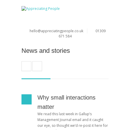
hello@appreciatingpeople.co.uk
01309
671 584
News and stories
Why small interactions
matter
We read this last week in Gallup’s
Management Journal email and it caught
our eye, so thought we’d re-post it here for