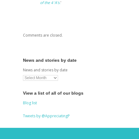
of the 4 ‘A’s
.
‘
Comments are closed.
News and stories by date
News and stories by date
View a list of all of our blogs
Blog list
Tweets by @AppreciatingP