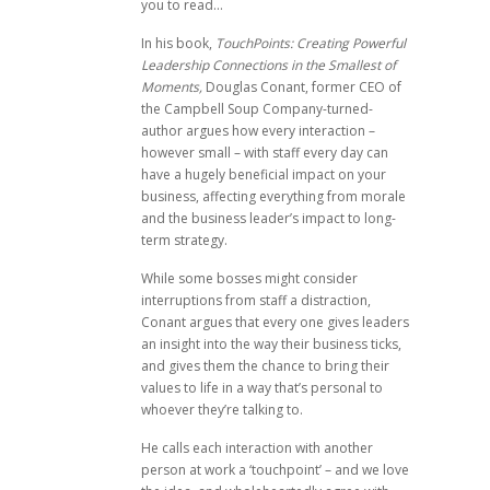
you to read…
In his book,
TouchPoints: Creating Powerful
Leadership Connections in the Smallest of
Moments,
Douglas Conant, former CEO of
the Campbell Soup Company-turned-
author argues how every interaction –
however small – with staff every day can
have a hugely beneficial impact on your
business, affecting everything from morale
and the business leader’s impact to long-
term strategy.
While some bosses might consider
interruptions from staff a distraction,
Conant argues that every one gives leaders
an insight into the way their business ticks,
and gives them the chance to bring their
values to life in a way that’s personal to
whoever they’re talking to.
He calls each interaction with another
person at work a ‘touchpoint’ – and we love