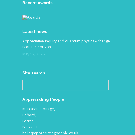
Recent awards
Latest news
Appreciative Inquiry and quantum physics – change
is on the horizon
May 19, 2026
Site search
Appreciating People
Marcassie Cottage,
Rafford,
Forres
IV36 2RH
hello@appreciatingpeople.co.uk