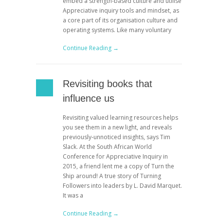
embed a strength-based culture and utilise
Appreciative inquiry tools and mindset, as
a core part of its organisation culture and
operating systems. Like many voluntary
Continue Reading →
Revisiting books that
influence us
Revisiting valued learning resources helps
you see them in a new light, and reveals
previously-unnoticed insights, says Tim
Slack. At the South African World
Conference for Appreciative Inquiry in
2015, a friend lent me a copy of Turn the
Ship around! A true story of Turning
Followers into leaders by L. David Marquet.
It was a
Continue Reading →