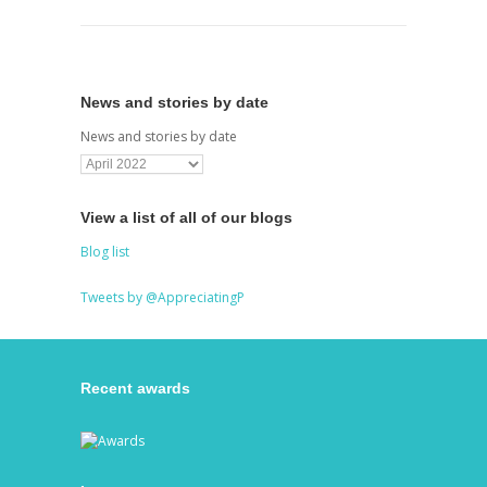
News and stories by date
News and stories by date
View a list of all of our blogs
Blog list
Tweets by @AppreciatingP
Recent awards