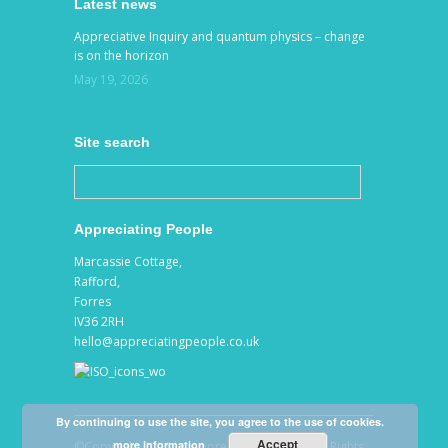
Latest news
Appreciative Inquiry and quantum physics – change
is on the horizon
May 19, 2026
Site search
Appreciating People
Marcassie Cottage,
Rafford,
Forres
IV36 2RH
hello@appreciatingpeople.co.uk
By continuing to use the site, you agree to the use of cookies.
Accept
more information
©Copyright 2026 by Appreciating People. All Rights