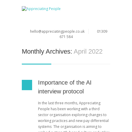
hello@appreciatingpeople.co.uk
01309
671 584
Monthly Archives:
April 2022
Importance of the AI
interview protocol
In the last three months, Appreciating
People has been working with a third
sector organisation exploring changes to
working practices and new pay differential
systems The organisation is aiming to