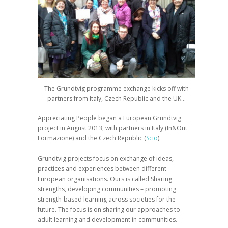
The Grundtvig programme exchange kicks off with
partners from Italy, Czech Republic and the UK…
Appreciating People
began a European
Grundtvig
project in August 2013, with partners in Italy
(In&Out
Formazione) and
the Czech Republic (
Scio
).
Grundtvig projects focus on exchange of ideas,
practices and experiences between different
European organisations. Ours is called
Sharing
strengths, developing communities – promoting
strength-based learning across societies for the
future
. The focus is on sharing our approaches to
adult learning and development in communities.