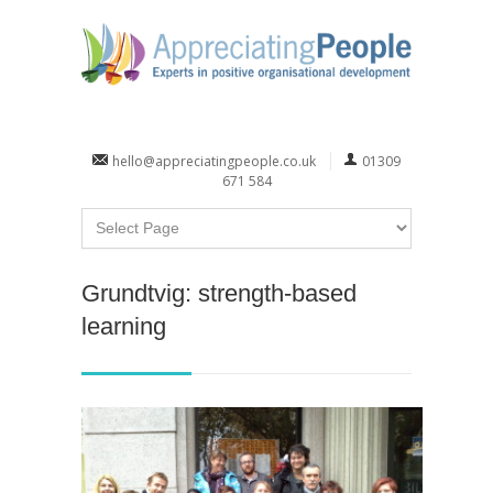
hello@appreciatingpeople.co.uk
01309
671 584
Grundtvig: strength-based
learning