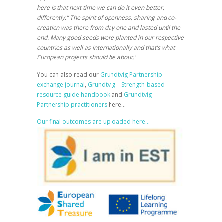
here is that next time we can do it even better,
differently.” The spirit of openness, sharing and co-
creation was there from day one and lasted until the
end. Many good seeds were planted in our respective
countries as well as internationally and that’s what
European projects should be about.’
You can also read our
Grundtvig Partnership
exchange journal
,
Grundtvig – Strength-based
resource guide handbook
and
Grundtvig
Partnership practitioners
here…
Our final outcomes are uploaded here…