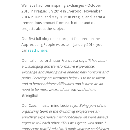
We have had four inspiring exchanges – October
2013 in Prague; July 2014 in Liverpool, November
2014 in Turin, and May 2015 in Prague, and learnt a
tremendous amount from each other and our
projects about the subject.
Our first full blog on the project featured on the
Appreciating People website in January 2014: you
can
read it here
.
Our Italian co-ordinator Francesca says: ‘
It has been
a challenging and transformative experience:
exchange and sharing have opened new horizons and
paths. Focusing on strengths helps us to be resilient
and to better address difficulties and issues: we all
need to be more aware of our own and other
’
s
strengths!
‘
Our Czech mastermind Lucie says: ‘
Being part of the
organising team of the Grundtvig project was an
enriching experience mainly because we were always
eager to tell each other: “This was great, well done, I
appreciate that!”
And also, “I think what we could learn