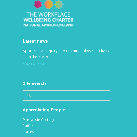
Latest news
Appreciative Inquiry and quantum physics – change
is on the horizon
May 19, 2026
Site search
Appreciating People
Marcassie Cottage,
Rafford,
Forres