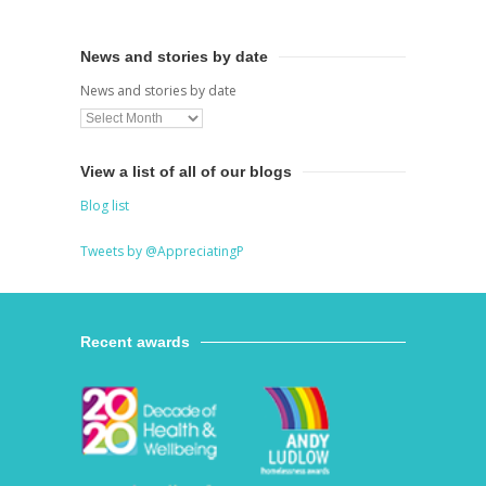
News and stories by date
News and stories by date
View a list of all of our blogs
Blog list
Tweets by @AppreciatingP
Recent awards