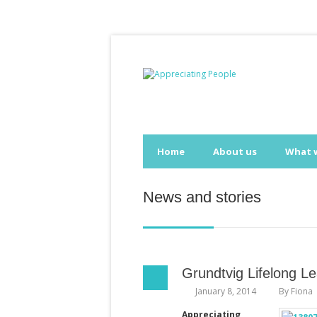
Home
About us
What 
News and stories
Grundtvig Lifelong 
January 8, 2014
By
Fiona
Appreciating