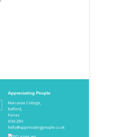
Appreciating People
Marcassie Cottage,
Rafford,
Forres
IV36 2RH
hello@appreciatingpeople.co.uk