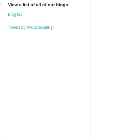
View a list of all of our blogs
Blog list
Tweets by @AppreciatingP
g