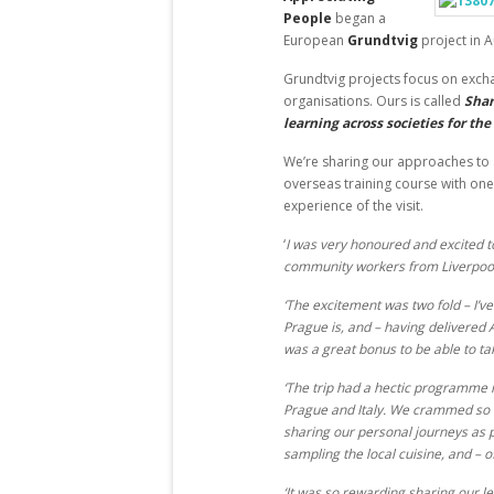
People
began a
European
Grundtvig
project in A
Grundtvig projects focus on exch
organisations. Ours is called
Shar
learning across societies for the
We’re sharing our approaches to 
overseas training course with one
experience of the visit.
‘
I was very honoured and excited t
community workers from Liverpool
‘The excitement was two fold – I’v
Prague is, and – having delivered 
was a great bonus to be able to ta
‘The trip had a hectic programme m
Prague and Italy. We crammed so m
sharing our personal journeys as pr
sampling the local cuisine, and – 
‘It was so rewarding sharing our l