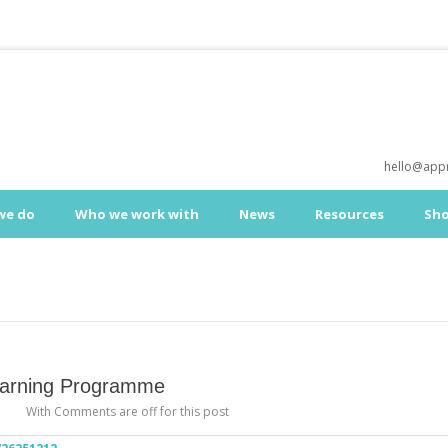
hello@appr
we do
Who we work with
News
Resources
Sh
Learning Programme
With
Comments are off for this post