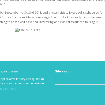
fer.
’
30
th
September to Oct 3
rd
2013, and a return visit to Liverpool is scheduled for
f 20 or so Czechs and Italians arriving in Liverpool – AP already has some great
nning to host a visit as varied, interesting and cultural as our trip to Prague.
Latest news
Site search
Appreciative Inquiry and quantum
hysics – change is on the horizon
May 19, 2026