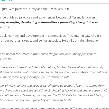
ugust, with partners in Italy and the Czech Republic.
ange of ideas, practices and experiences between different European
ing strengths, developing communities – promoting strength-based
 future
.
adult learning and development in communities. This autumn saw AP’s first
 of our partner groups, and senior associate Helen Bush talks about her
o be part of the AP team who visited Prague this year, taking passionate
 with us.
e never been to the Czech Republic before, but had heard what a fabulous city
AI training and a pilot women’s personal development day at ABCC in Anfield – it
ke along three very special people we’d worked with.
ix of work, culture and socialising, allowing us to get to know the teams from
uch in such a short space of time. Exchanging learning and best practise in AI,
actitioners and learners, planning for the 2014 visits to Liverpool and Turin,
of course – the odd beer, guided by our fabulous hosts.
earners’ experience of being immersed in a new and different culture and realisin