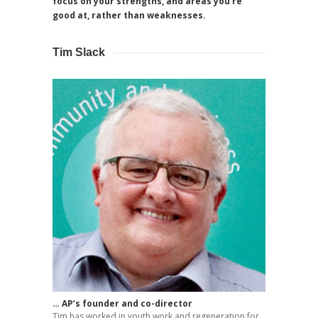
focus on your strengths, and areas you’re
good at, rather than weaknesses.
Tim Slack
… AP’s founder and co-director
Tim has worked in youth work and regeneration for