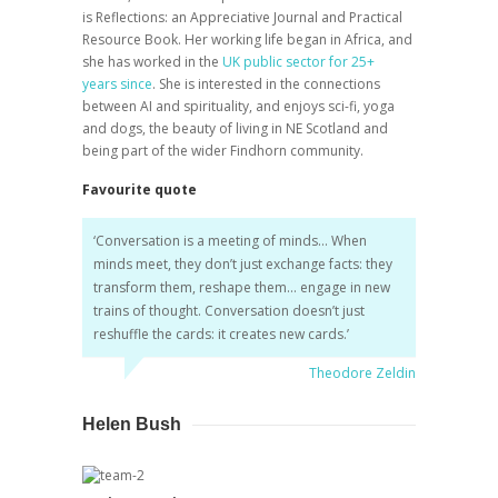
is
Reflections: an Appreciative Journal and Practical
Resource Book.
Her working life began in Africa, and
she has worked in the
UK public sector for 25+
years since
. She is interested in the connections
between AI and spirituality, and enjoys sci-fi, yoga
and dogs, the beauty of living in NE Scotland and
being part of the wider Findhorn community.
Favourite quote
‘
Conversation is a meeting of minds… When
minds meet, they don’t just exchange facts: they
transform them, reshape them… engage in new
trains of thought. Conversation doesn’t just
reshuffle the cards: it creates new cards.
’
Theodore Zeldin
Helen Bush