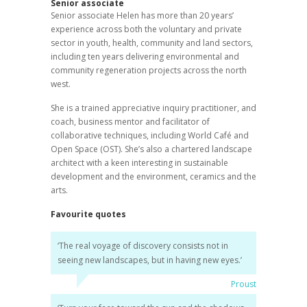
Senior associate
Senior associate Helen has more than 20 years’
experience across both the voluntary and private
sector in youth, health, community and land sectors,
including ten years delivering environmental and
community regeneration projects across the north
west.
She is a trained appreciative inquiry practitioner, and
coach, business mentor and facilitator of
collaborative techniques, including World Café and
Open Space (OST). She’s also a chartered landscape
architect with a keen interesting in sustainable
development and the environment, ceramics and the
arts.
Favourite quotes
‘The real voyage of discovery consists not in
seeing new landscapes, but in having new eyes.’
Proust