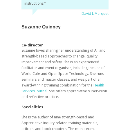
instructions.”
David L Marquet
Suzanne Quinney
Co-director
Suzanne loves sharing her understanding of AI, and
strength-based approaches to change, quality
improvement and safety. She is an experienced
facilitator and event organiser, including the use of
World Cafe and Open Space Technology. She runs
seminars and master classes, and was part of an
award-winning training combination for the
Health
Services Journal
. She offers appreciative supervision
and reflective practice.
Specialities
She is the author of nine strength-based and
Appreciative Inquiry-related training materials,
articles, and book chapters. The most recent