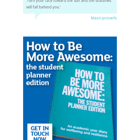
‘Turn your face toward the sun and the shadows
will fall behind you.’
Maori proverb