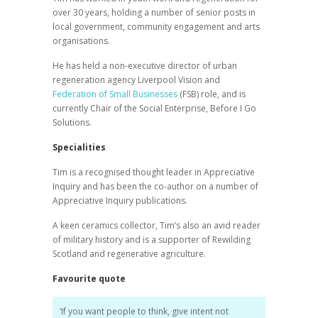
over 30 years, holding a number of senior posts in
local government, community engagement and arts
organisations.
He has held a non-executive director of urban
regeneration agency Liverpool Vision and
Federation of Small Businesses
(FSB) role, and is
currently Chair of the Social Enterprise, Before I Go
Solutions.
Specialities
Tim is a recognised thought leader in Appreciative
Inquiry and has been the co-author on a number of
Appreciative Inquiry publications.
A keen ceramics collector, Tim’s also an avid reader
of military history and is a supporter of Rewilding
Scotland and regenerative agriculture.
Favourite quote
‘If you want people to think, give intent not