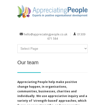
hello@appreciatingpeople.co.uk
01309
671 584
Our team
Appreciating People help make positive
change happen, in organisations,
communities, businesses, charities and
individually. We use appreciative inquiry and a
variety of ‘strength-based’ approaches, which