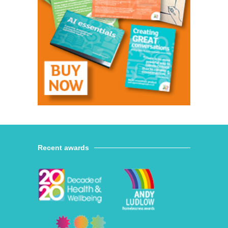
Recent awards