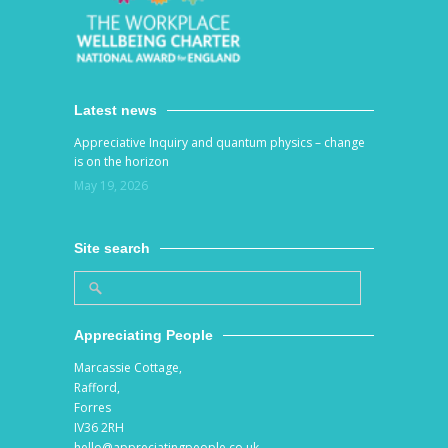
Latest news
Appreciative Inquiry and quantum physics – change
is on the horizon
May 19, 2026
Site search
Appreciating People
Marcassie Cottage,
Rafford,
Forres
IV36 2RH
hello@appreciatingpeople.co.uk