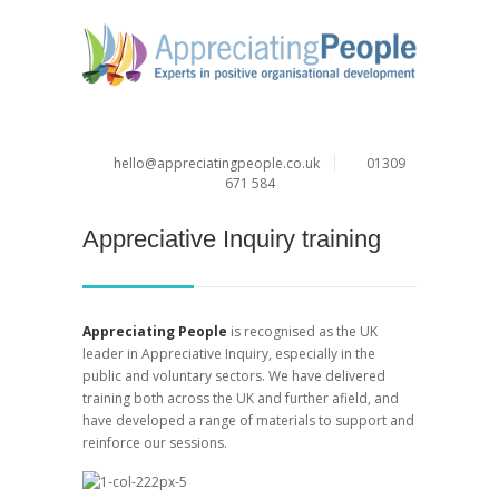
hello@appreciatingpeople.co.uk
01309
671 584
Appreciative Inquiry training
Appreciating People
is recognised as the UK
leader in Appreciative Inquiry, especially in the
public and voluntary sectors. We have delivered
training both across the UK and further afield, and
have developed a range of materials to support and
reinforce our sessions.