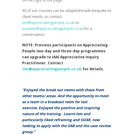
on the right of the page.
All of our courses can be adapted/made bespoke to
client needs, so contact
tim@appreciatingpeople.co.uk
or
suzanne@appreciatingpeople.co.uk
for a
conversation.
NOTE: Previous participants on Appreciating
People two-day and three-day programmes
can upgrade to IAAI Appreciative Inquiry
Practitioner. Contact
tim@appreciatingpeople.co.uk
for details.
“Enjoyed the break out rooms with those from
other teams/ areas. And the opportunity to meet
as a team in a breakout room for last
exercise. Enjoyed the positive and inspiring
nature of the training.
Learnt lots and
particularly liked reframing and SOAR, now
looking to apply with the SAB and the case review
group.”