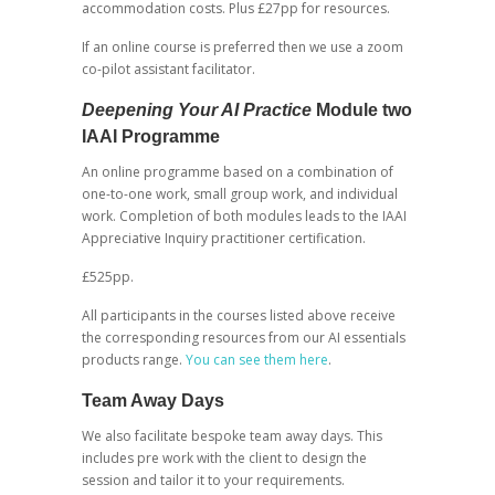
accommodation costs. Plus £27pp for resources.
If an online course is preferred then we use a zoom
co-pilot assistant facilitator.
Deepening Your AI Practice
Module two
IAAI Programme
An online programme based on a combination of
one-to-one work, small group work, and individual
work. Completion of both modules leads to the IAAI
Appreciative Inquiry practitioner certification.
£525pp.
All participants in the courses listed above receive
the corresponding resources from our AI essentials
products range.
You can see them here
.
Team Away Days
We also facilitate bespoke team away days. This
includes pre work with the client to design the
session and tailor it to your requirements.