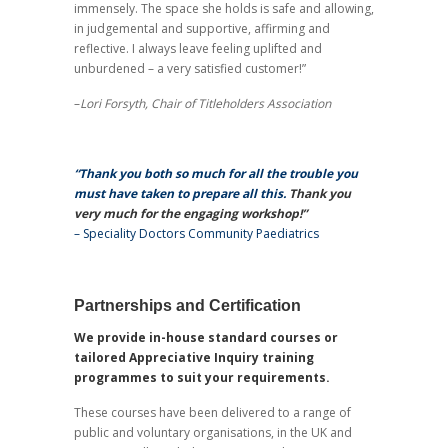
immensely. The space she holds is safe and allowing,
in judgemental and supportive, affirming and
reflective. I always leave feeling uplifted and
unburdened – a very satisfied customer!”
–
Lori Forsyth, Chair of Titleholders Association
“Thank you both so much for all the trouble you
must have taken to prepare all this.
Thank you
very much for the engaging workshop!”
–
Speciality Doctors Community Paediatrics
Partnerships and Certification
We provide in-house standard courses or
tailored Appreciative Inquiry training
programmes to suit your requirements.
These courses have been delivered to a range of
public and voluntary organisations, in the UK and