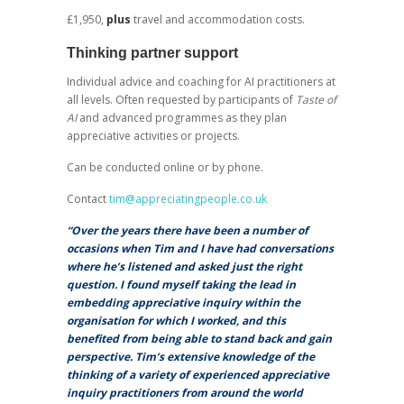
£1,950,
plus
travel and accommodation costs.
Thinking partner support
Individual advice and coaching for AI practitioners at
all levels. Often requested by participants of
Taste of
AI
and advanced programmes as they plan
appreciative activities or projects.
Can be conducted online or by phone.
Contact
tim@appreciatingpeople.co.uk
“Over the years there have been a number of
occasions when Tim and I have had conversations
where he’s listened and asked just the right
question. I found myself taking the lead in
embedding appreciative inquiry within the
organisation for which I worked, and this
benefited from being able to stand back and gain
perspective. Tim’s extensive knowledge of the
thinking of a variety of experienced appreciative
inquiry practitioners from around the world