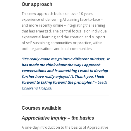
Our approach
This new approach builds on over 10 years
experience of delivering AI training face-to-face –
and more recently online – integrating the learning
that has emerged. The central focus is on individual
experiential learning and the creation and support
of self-sustaining communities or practice, within
both organisations and local communities.
“It’s really made me go into a different mindset.
It
has made me think about the way I approach
conversations and is something i want to develop
further have really enjoyed it. Thank you. I look
forward to taking forward the principles.”
– Leeds
Children’s Hospital
Courses available
Appreciative Inquiry – the basics
A one-day introduction to the basics of Appreciative