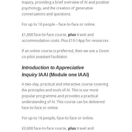
Inquiry, providing a brief overview of AI and positive
psychology, and the creation of generative
conversations and questions.
For up to 16 people – face-to-face or online.
£1,800 face-to-face course,
plus
travel and
accommodation costs. Plus £10-14pp for resources
If an online course is preferred, then we use a Zoom
co-pilot assistant facilitator.
Introduction to Appreciative
Inquiry
IAAI (Module one IAAI)
A two-day, practical and interactive course covering
the principles and tools of AI. This is our most
popular programme and provides a practical
understanding of AI. This course can be delivered
face-to-face or online.
For up to 16 people, face-to-face or online.
£3,600 face-to-face course,
plus
travel and