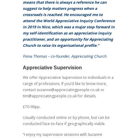
means that there is always a reference he can
suggest to help matters progress when a
crossroads is reached. He encouraged me to
attend the World Appreciative Inquiry Conference
in 2019 in Nice, which was a major step forward in
my self-identification as an appreciative inquiry
practitioner, and an opportunity for Appreciating
Church to raise its organisational profile.”
Fiona Thomas – co-founder, Appreciating Church
Appreciative Supervision
We offer Appreciative Supervision to individuals in a
range of professions. If you’d like to know more,
contact suzanne@appreciatingpeople.co.uk or
tim@appreciatingpeople.co.uk for details.
£70-90pp.
Usually conducted online or by phone, but can be
conducted face-to-face if geographically viable.
“I enjoy my supervision sessions with Suzanne