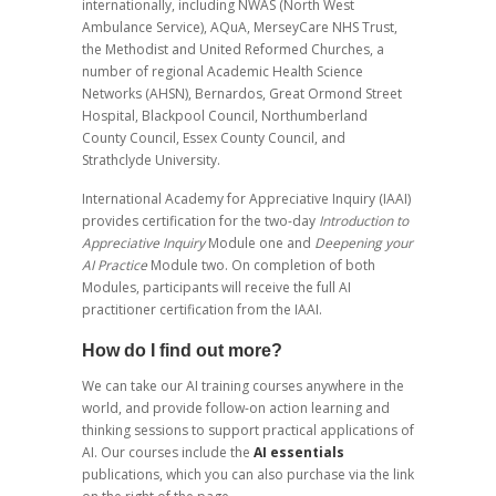
internationally, including NWAS (North West
Ambulance Service), AQuA, MerseyCare NHS Trust,
the Methodist and United Reformed Churches, a
number of regional Academic Health Science
Networks (AHSN), Bernardos, Great Ormond Street
Hospital, Blackpool Council, Northumberland
County Council, Essex County Council, and
Strathclyde University.
International Academy for Appreciative Inquiry (IAAI)
provides certification for the two-day
Introduction to
Appreciative Inquiry
Module one and
Deepening your
AI Practice
Module two. On completion of both
Modules, participants will receive the full AI
practitioner certification from the IAAI.
How do I find out more?
We can take our AI training courses anywhere in the
world, and provide follow-on action learning and
thinking sessions to support practical applications of
AI. Our courses include the
AI essentials
publications, which you can also purchase via the link