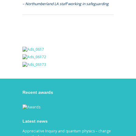
– Northumberland LA staff working in safeguarding
Recent awards
Latest news
Appreciative Inquiry and quantum physics – change