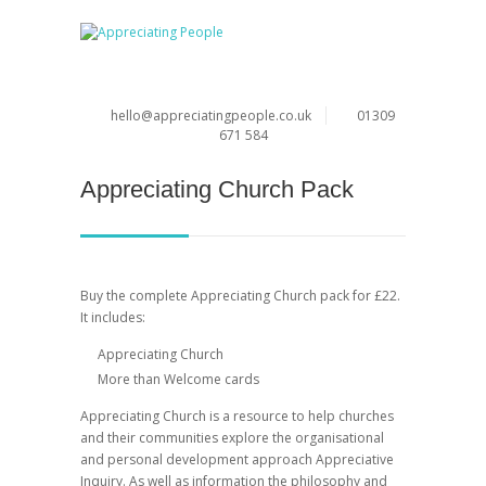
hello@appreciatingpeople.co.uk
01309
671 584
Appreciating Church Pack
Buy the complete Appreciating Church pack for £22.
It includes:
Appreciating Church
More than Welcome cards
Appreciating Church is a resource to help churches
and their communities explore the organisational
and personal development approach Appreciative
Inquiry. As well as information the philosophy and