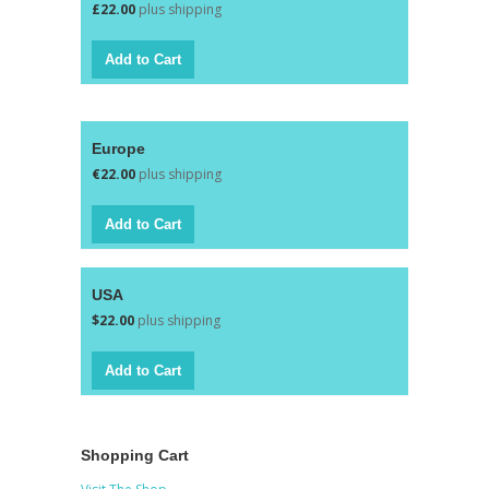
£22.00
plus shipping
Europe
€22.00
plus shipping
USA
$22.00
plus shipping
Shopping Cart