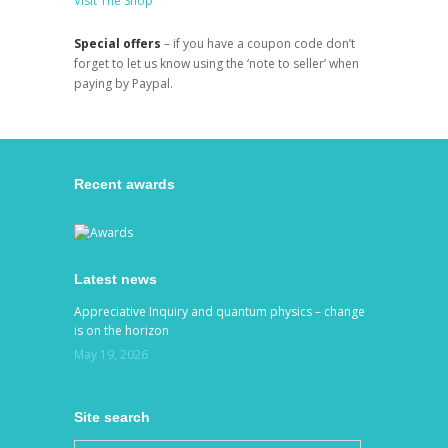
Visit The Shop
Special offers
– if you have a coupon code don’t
forget to let us know using the ‘note to seller’ when
paying by Paypal.
Recent awards
Latest news
Appreciative Inquiry and quantum physics – change
is on the horizon
May 19, 2026
Site search