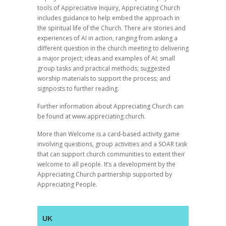
tools of Appreciative Inquiry, Appreciating Church
includes guidance to help embed the approach in
the spiritual life of the Church. There are stories and
experiences of AI in action, ranging from asking a
different question in the church meeting to delivering
a major project; ideas and examples of AI; small
group tasks and practical methods; suggested
worship materials to support the process; and
signposts to further reading.
Further information about Appreciating Church can
be found at www.appreciating.church.
More than Welcome is a card-based activity game
involving questions, group activities and a SOAR task
that can support church communities to extent their
welcome to all people. It’s a development by the
Appreciating Church partnership supported by
Appreciating People.
UK