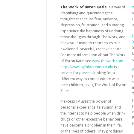
The Work of Byron Katie
is a way of
identifying and questioning the
y
thoughts that cause fear, violence,
C
depression, frustration, and suffering.
a
Experience the happiness of undoing
h
those thoughts through The Work, and
S
allow your mind to return to its true,
S
awakened, peaceful, creative nature.
b
For more information about The Work
o
of Byron Katie see
www.thework.com
.
http://www.joyfulparents.co.uk/
is a
P
service for parents looking for a
p
different way to communicate with
s
their children, using The Work of Byron
i
Katie.
p
Inexcess TV uses the power of
p
personal experience, television and
e
the internet to help people when drink,
P
drugs or other excessive behaviours
have become a problem in their life,
or the lives of others. They produced