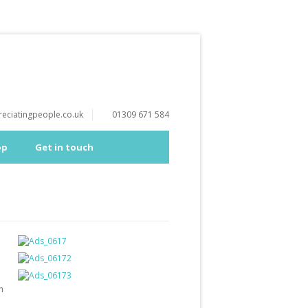
eciatingpeople.co.uk
01309 671 584
op
Get in touch
h