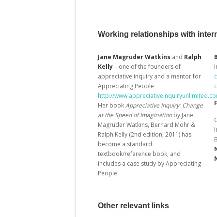
Working relationships with intern
Jane Magruder Watkins
and
Ralph
Kelly
– one of the founders of
I
appreciative inquiry and a mentor for
Appreciating People
http://www.appreciativeinquiryunlimited.c
Her book
Appreciative Inquiry:
Change
at the Speed of Imagination
by Jane
O
Magruder Watkins, Bernard Mohr &
Ralph Kelly (2
nd
edition, 2011) has
become a standard
textbook/reference book, and
includes a case study by Appreciating
People.
Other relevant links