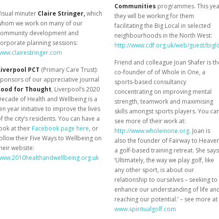
Communities
programmes. This yea
isual minuter
Claire Stringer,
which
they will be working for them
whom we work on many of our
facilitating the Big Local in selected
community development and
neighbourhoods in the North West:
orporate planning sessions:
http://www.cdf.org.uk/web/guest/bigl
www.clairestringer.com
Friend and colleague Joan Shafer is th
Liverpool PCT
(Primary Care Trust):
co-founder of of Whole in One, a
ponsors of our appreciative journal
sports-based consultancy
Food for Thought
, Liverpool’s 2020
concentrating on improving mental
ecade of Health and Wellbeing is a
strength, teamwork and maximising
en year initiative to improve the lives
skills amongst sports players. You ca
f the city’s residents. You can have a
see more of their work at:
ook at their
Facebook page here
, or
http://www.wholeinone.org
. Joan is
ollow their Five Ways to Wellbeing on
also the founder of Fairway to Heaven
heir website:
a golf-based training retreat. She says
www.2010healthandwellbeing.org.uk
‘Ultimately, the way we play golf, like
any other sport, is about our
relationship to ourselves – seeking to
enhance our understanding of life an
reaching our potential.’ – see more at
www.spiritualgolf.com