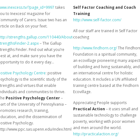
www.inexcess.tv/?page_id=9997
takes
Self Factor Coaching and Coach
ou to Inexcess’ magazine for
Training
ommunity of Carers. Issue two has an
http://www.self-factor.com/
rticle on Back on your feet.
All our staff are trained in Self Factor
ttp://strengths.gallup.com/110440/About-
coaching
trengthsFinder-2.aspx
– The Gallup
http://www.findhorn.org/
The Findhor
trengths Finder. Find out what you’re
Foundation is a spiritual community,
est at, and make sure you have the
an ecovillage pioneering many aspec
pportunity to do it every day…
of building and living sustainably, and
ositive Psychology Centre
: positive
an international centre for holistic
sychology is the scientific study of the
education. It includes a UN affiliated
trengths and virtues that enable
training centre based at the Findhorn
ndividuals and communities to thrive.
Ecovillage.
The
Positive Psychology Center
–
Appreciating People supports
art of the University of Pennsylvania –
Practical Action
– it uses small and
romotes research, training,
sustainable technology to challenge
ducation, and the dissemination of
poverty, working with poor women
ositive Psychology.
and men around the world.
http://www.ppc.sas.upenn.edu/index.html
http://practicalaction.org/