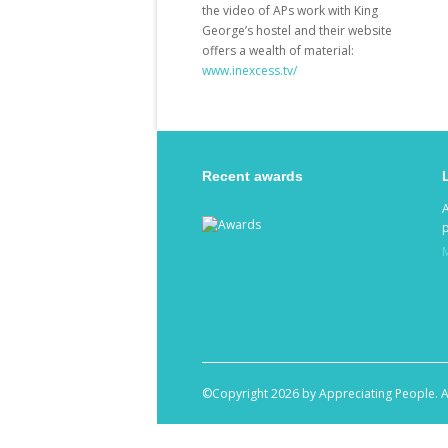
the video of APs work with King
George’s hostel and their website
offers a wealth of material:
www.inexcess.tv/
Recent awards
p
©Copyright 2026 by Appreciating People. A