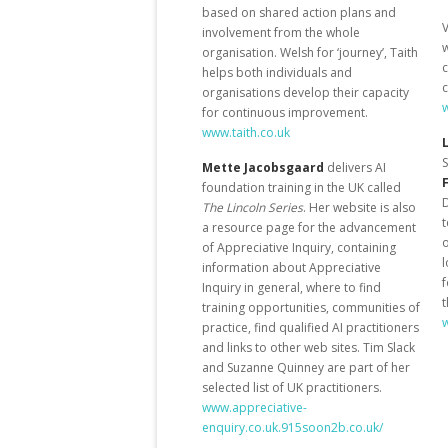
based on shared action plans and
V
involvement from the whole
organisation. Welsh for ‘journey’, Taith
helps both individuals and
c
organisations develop their capacity
for continuous improvement.
www.taith.co.uk
S
Mette Jacobsgaard
delivers AI
foundation training in the UK called
D
The Lincoln Series
. Her website is also
t
a resource page for the advancement
o
of Appreciative Inquiry, containing
l
information about Appreciative
f
Inquiry in general, where to find
t
training opportunities, communities of
practice, find qualified AI practitioners
and links to other web sites. Tim Slack
and Suzanne Quinney are part of her
selected list of UK practitioners.
www.appreciative-
enquiry.co.uk.915soon2b.co.uk/