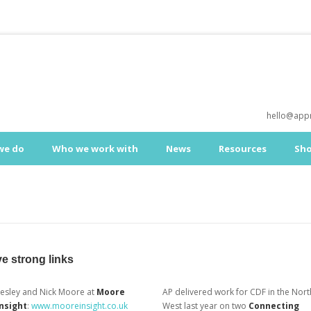
hello@appr
we do
Who we work with
News
Resources
Sh
e strong links
Lesley and Nick Moore at
Moore
AP delivered work for CDF in the Nort
Insight
:
www.mooreinsight.co.uk
West last year on two
Connecting