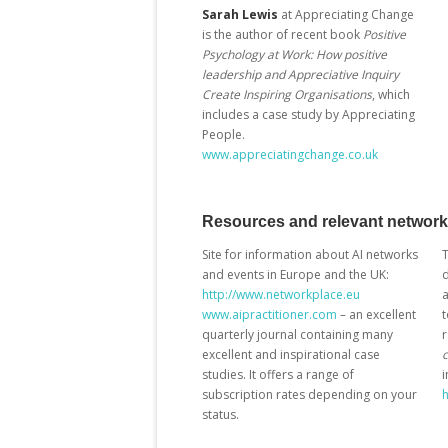
Sarah Lewis
at Appreciating Change
is the author of recent book
Positive
Psychology at Work: How positive
leadership and Appreciative Inquiry
Create Inspiring Organisations
, which
includes a case study by Appreciating
People.
www.appreciatingchange.co.uk
Resources and relevant networ
Site for information about AI networks
and events in Europe and the UK:
d
http://www.networkplace.eu
a
www.aipractitioner.com
– an excellent
t
quarterly journal containing many
excellent and inspirational case
studies. It offers a range of
i
subscription rates depending on your
h
status.