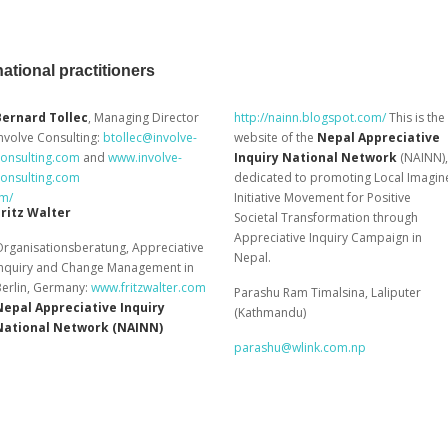
ational practitioners
Bernard Tollec
, Managing Director
http://nainn.blogspot.com/
This is the
nvolve Consulting:
btollec@involve-
website of the
Nepal Appreciative
consulting.com
and
www.involve-
Inquiry National Network
(NAINN),
consulting.com
dedicated to promoting Local Imagin
om/
Initiative Movement for Positive
Fritz Walter
Societal Transformation through
Appreciative Inquiry Campaign in
rganisationsberatung, Appreciative
Nepal.
Inquiry and Change Management in
Berlin, Germany:
www.fritzwalter.com
Parashu Ram Timalsina, Laliputer
Nepal Appreciative Inquiry
(Kathmandu)
National Network (NAINN)
parashu@wlink.com.np