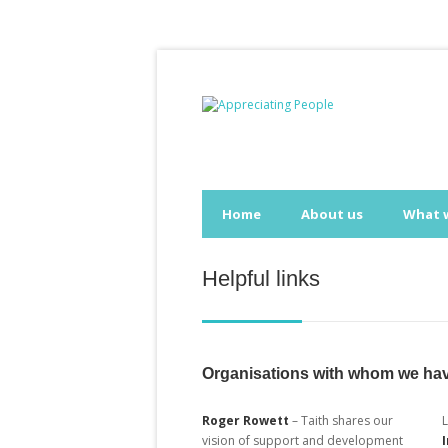
Home
About us
What 
Helpful links
Organisations with whom we hav
Roger Rowett
– Taith shares our
vision of support and development