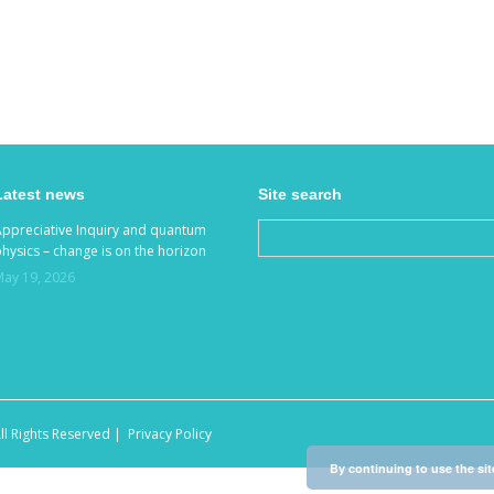
Latest news
Site search
Appreciative Inquiry and quantum
hysics – change is on the horizon
May 19, 2026
ll Rights Reserved |
Privacy Policy
By continuing to use the sit