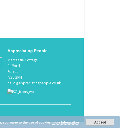
Appreciating People
Marcassie Cottage,
Rafford,
Forres
IV36 2RH
hello@appreciatingpeople.co.uk
Accept
e, you agree to the use of cookies.
more information