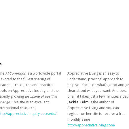
ks
The
AI Commons
is a worldwide portal
Appreciative Living is an easy to
evoted to the fullest sharing of
understand, practical approach to
cademic resources and practical
help you focus on what’s good and ge
ools on Appreciative Inquiry and the
clear about what you want. And best
rapidly growing
discipline of positive
of all, it takes just a few minutes a day
change
. This site is an excellent
Jackie Kelm
is the author of
nternational resource:
Appreciative Living and you can
ttp://appreciativeinquiry.case.edu/
register on her site to receive a free
monthly ezine
http://appreciativeliving.com/