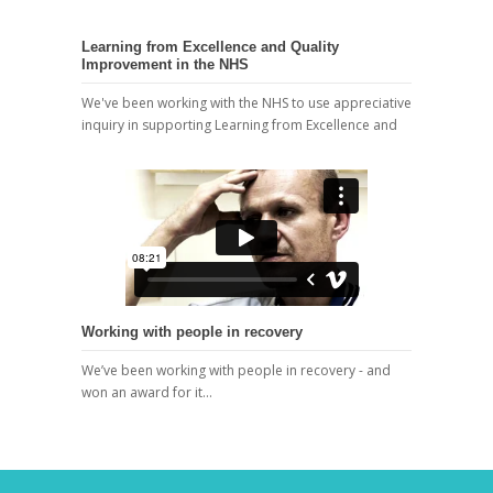
Learning from Excellence and Quality
Improvement in the NHS
We've been working with the NHS to use appreciative
inquiry in supporting Learning from Excellence and
Working with people in recovery
We’ve been working with people in recovery - and
won an award for it…