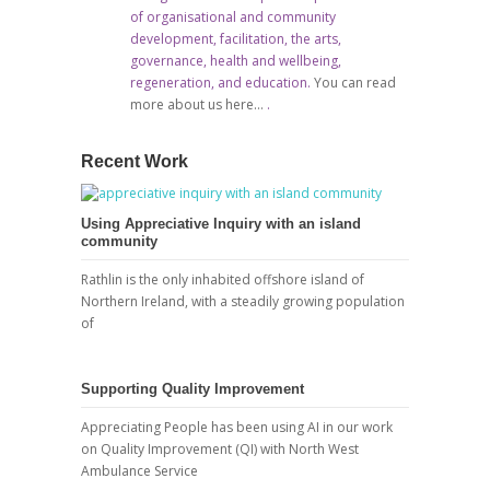
of organisational and community
development, facilitation, the arts,
governance, health and wellbeing,
regeneration, and education.
You can read
more about us here…
.
Recent Work
Using Appreciative Inquiry with an island
community
Rathlin is the only inhabited offshore island of
Northern Ireland, with a steadily growing population
of
Supporting Quality Improvement
Appreciating People has been using AI in our work
on Quality Improvement (QI) with North West
Ambulance Service