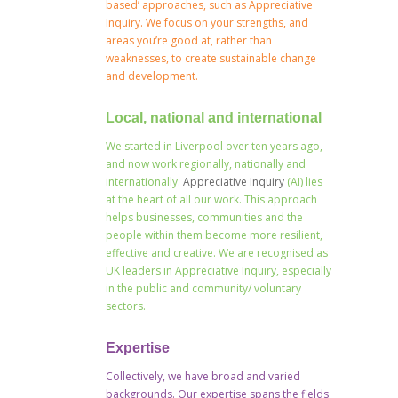
based’ approaches, such as Appreciative
Inquiry. We focus on your strengths, and
areas you’re good at, rather than
weaknesses, to create sustainable change
and development.
Local, national and international
We started in Liverpool over ten years ago,
and now work regionally, nationally and
internationally.
Appreciative Inquiry
(AI) lies
at the heart of all our work. This approach
helps businesses, communities and the
people within them become more resilient,
effective and creative. We are recognised as
UK leaders in Appreciative Inquiry, especially
in the public and community/ voluntary
sectors.
Expertise
Collectively, we have broad and varied
backgrounds. Our expertise spans the fields