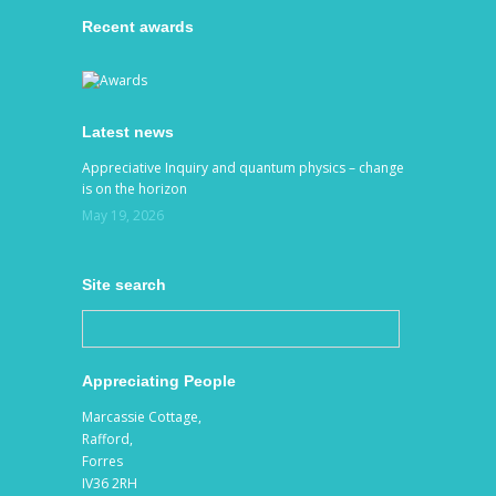
Recent awards
Latest news
Appreciative Inquiry and quantum physics – change
is on the horizon
May 19, 2026
Site search
Appreciating People
Marcassie Cottage,
Rafford,
Forres
IV36 2RH