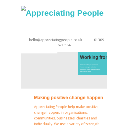
hello@appreciatingpeople.co.uk
01309
671 584
Working from strengt
What works well in your organisation?
Focusing on strengths - rather than
weaknesses - creates organic development
and sustainable change.
Making positive change happen
Appreciating People help make positive
change happen, in organisations,
communities, businesses, charities and
individually. We use a variety of ‘strength-