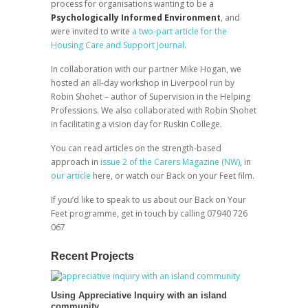
process for organisations wanting to be a
Psychologically Informed Environment
, and
were invited to write
a two-part article for the
Housing Care and Support Journal
.
In collaboration with our partner Mike Hogan, we
hosted an all-day workshop in Liverpool run by
Robin Shohet – author of Supervision in the Helping
Professions. We also collaborated with Robin Shohet
in facilitating a vision day for Ruskin College.
You can read articles on the strength-based
approach in
issue 2 of the Carers Magazine (NW)
, in
our article
here, or watch our Back on your Feet film.
If you’d like to speak to us about our Back on Your
Feet programme, get in touch by calling 07940 726
067
Recent Projects
Using Appreciative Inquiry with an island
community