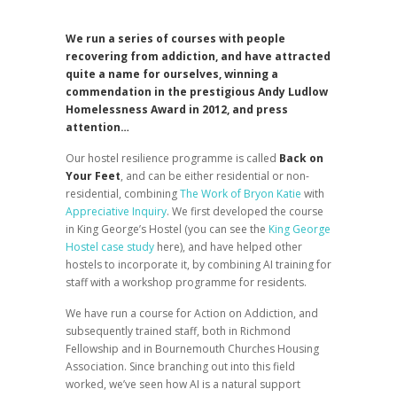
We run a series of courses with people
recovering from addiction, and have attracted
quite a name for ourselves, winning a
commendation in the prestigious Andy Ludlow
Homelessness Award in 2012, and press
attention…
Our hostel resilience programme is called
Back on
Your Feet
, and can be either residential or non-
residential, combining
The Work of Bryon Katie
with
Appreciative Inquiry
. We first developed the course
in King George’s Hostel (you can see the
King George
Hostel case study
here), and have helped other
hostels to incorporate it, by combining AI training for
staff with a workshop programme for residents.
We have run a course for Action on Addiction, and
subsequently trained staff, both in Richmond
Fellowship and in Bournemouth Churches Housing
Association. Since branching out into this field
worked, we’ve seen how AI is a natural support