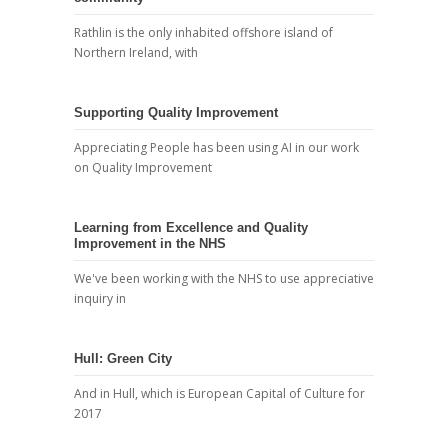
Rathlin is the only inhabited offshore island of
Northern Ireland, with
Supporting Quality Improvement
Appreciating People has been using AI in our work
on Quality Improvement
Learning from Excellence and Quality
Improvement in the NHS
We've been working with the NHS to use appreciative
inquiry in
Hull: Green City
And in Hull, which is European Capital of Culture for
2017