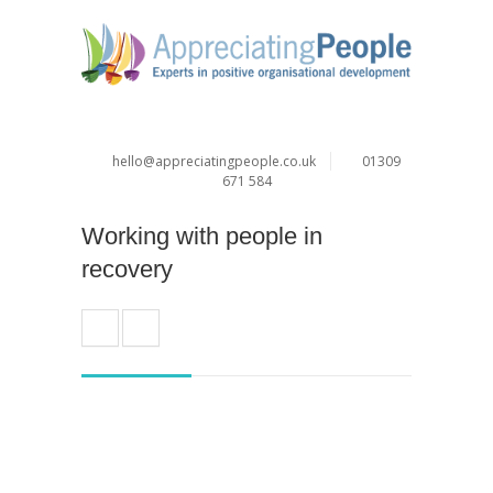
hello@appreciatingpeople.co.uk
01309
671 584
Working with people in
recovery