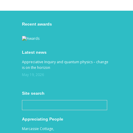
Recent awards
Latest news
Appreciative Inquiry and quantum physics – change
is on the horizon
May 19, 2026
Site search
Appreciating People
Marcassie Cottage,