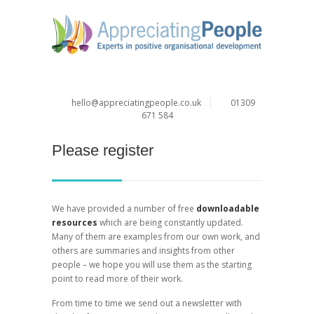
hello@appreciatingpeople.co.uk
01309
671 584
Please register
We have provided a number of free
downloadable
resources
which are being constantly updated.
Many of them are examples from our own work, and
others are summaries and insights from other
people – we hope you will use them as the starting
point to read more of their work.
From time to time we send out a newsletter with