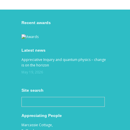
Recent awards
Latest news
Appreciative Inquiry and quantum physics – change
is on the horizon
May 19, 2026
Site search
Appreciating People
Marcassie Cottage,