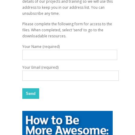
details of our projects and training so we will use this
address to keep you in our address list. You can
unsubscribe any time.
Please complete the following form for access to the
files. When completed, select ‘send’ to go to the
downloadable resources.
Your Name (required)
Your Email (required)