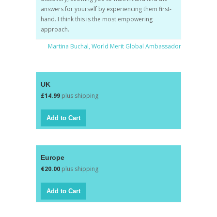
answers for yourself by experiencing them first-
hand. I think this is the most empowering
approach.
Martina Buchal, World Merit Global Ambassador
UK
£14.99
plus shipping
Europe
€20.00
plus shipping