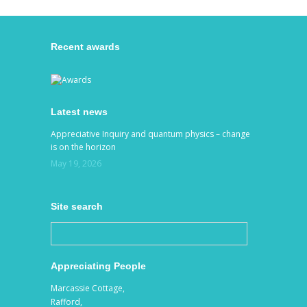
Recent awards
Latest news
Appreciative Inquiry and quantum physics – change
is on the horizon
May 19, 2026
Site search
Appreciating People
Marcassie Cottage,
Rafford,