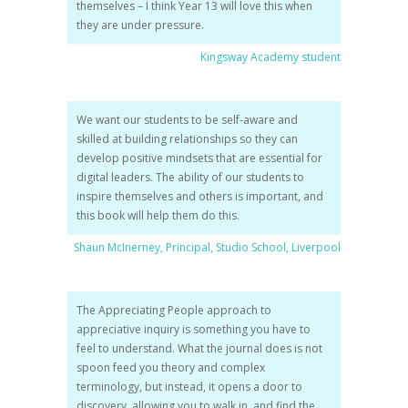
themselves – I think Year 13 will love this when
they are under pressure.
Kingsway Academy student
We want our students to be self-aware and
skilled at building relationships so they can
develop positive mindsets that are essential for
digital leaders. The ability of our students to
inspire themselves and others is important, and
this book will help them do this.
Shaun McInerney, Principal, Studio School, Liverpool
The Appreciating People approach to
appreciative inquiry is something you have to
feel to understand. What the journal does is not
spoon feed you theory and complex
terminology, but instead, it opens a door to
discovery, allowing you to walk in..and find the