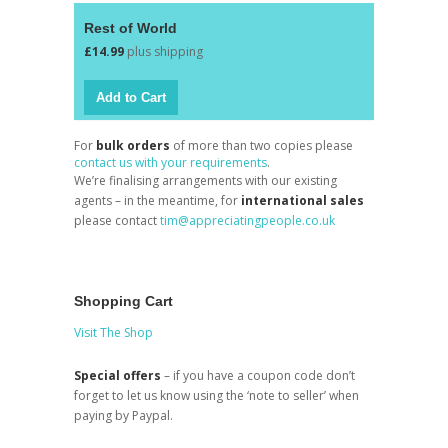
Rest of World
£14.99
plus shipping
For
bulk orders
of more than two copies please
contact us with your requirements
.
We’re finalising arrangements with our existing
agents – in the meantime, for
international sales
please contact
tim@appreciatingpeople.co.uk
Shopping Cart
Visit The Shop
Special offers
– if you have a coupon code don’t
forget to let us know using the ‘note to seller’ when
paying by Paypal.