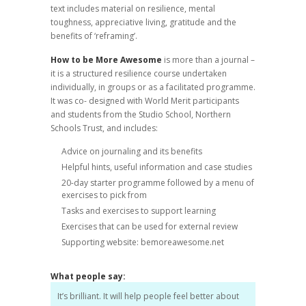
text includes material on resilience, mental
toughness, appreciative living, gratitude and the
benefits of ‘reframing’.
How to be More Awesome
is more than a journal –
it is a structured resilience course undertaken
individually, in groups or as a facilitated programme.
It was co- designed with World Merit participants
and students from the Studio School, Northern
Schools Trust, and includes:
Advice on journaling and its benefits
Helpful hints, useful information and case studies
20-day starter programme followed by a menu of
exercises to pick from
Tasks and exercises to support learning
Exercises that can be used for external review
Supporting website: bemoreawesome.net
What people say:
It’s brilliant. It will help people feel better about