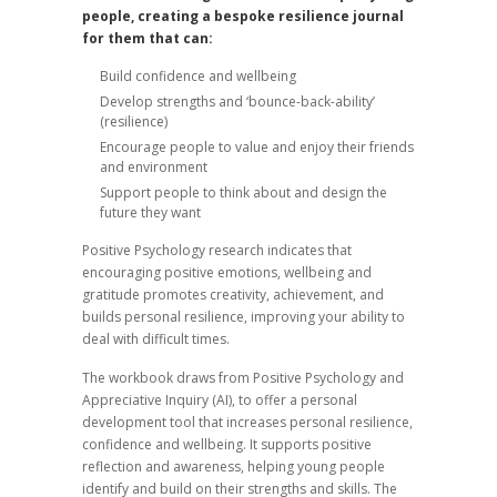
people, creating a bespoke resilience journal
for them that can:
Build confidence and wellbeing
Develop strengths and ‘bounce-back-ability’
(resilience)
Encourage people to value and enjoy their friends
and environment
Support people to think about and design the
future they want
Positive Psychology research indicates that
encouraging positive emotions, wellbeing and
gratitude promotes creativity, achievement, and
builds personal resilience, improving your ability to
deal with difficult times.
The workbook draws from Positive Psychology and
Appreciative Inquiry (AI), to offer a personal
development tool that increases personal resilience,
confidence and wellbeing. It supports positive
reflection and awareness, helping young people
identify and build on their strengths and skills. The