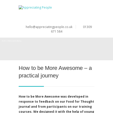
hello@appreciatingpeople.co.uk
01309
671 584
Build confidence and wellbeing
Develop strengths and resilience
How to be More Awesome – a
practical journey
How to be More Awesome was developed in
response to feedback on our Food for Thought
journal and from participants on our training
courses. We designed it with the help of young