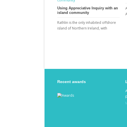
Using Appreciative Inquiry with an
A
island community
A
Rathlin is the only inhabited offshore
island of Northern Ireland, with
Recent awards
p