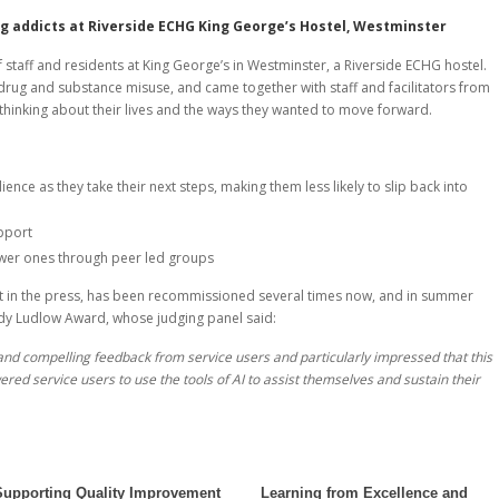
g addicts at Riverside ECHG King George’s Hostel, Westminster
f staff and residents at King George’s in Westminster, a Riverside ECHG hostel.
drug and substance misuse, and came together with staff and facilitators from
thinking about their lives and the ways they wanted to move forward.
ence as they take their next steps, making them less likely to slip back into
pport
ewer ones through peer led groups
rest in the press, has been recommissioned several times now, and in summer
ndy Ludlow Award, whose judging panel said:
nd compelling feedback from service users and particularly impressed that this
 service users to use the tools of AI to assist themselves and sustain their
Supporting Quality Improvement
Learning from Excellence and