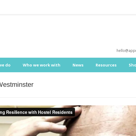
hello@appr
we do
Who we work with
News
Resources
Sh
Westminster