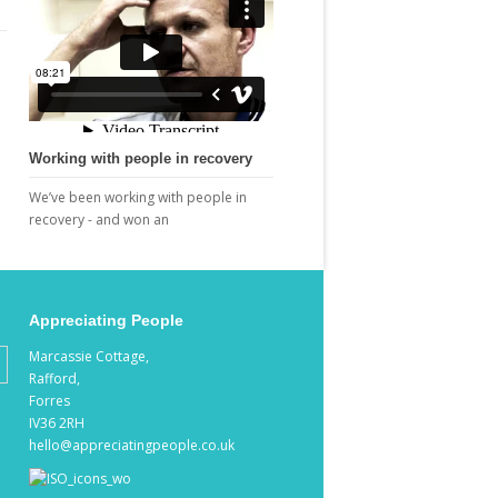
Working with people in recovery
We’ve been working with people in
recovery - and won an
Appreciating People
Marcassie Cottage,
Rafford,
Forres
IV36 2RH
hello@appreciatingpeople.co.uk