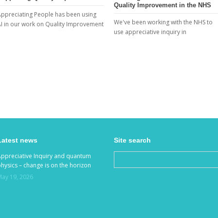
Quality Improvement in the NHS
ppreciating People has been using
We've been working with the NHS to
I in our work on Quality Improvement
use appreciative inquiry in
Latest news
Site search
Appreciative Inquiry and quantum
hysics – change is on the horizon
May 19, 2026