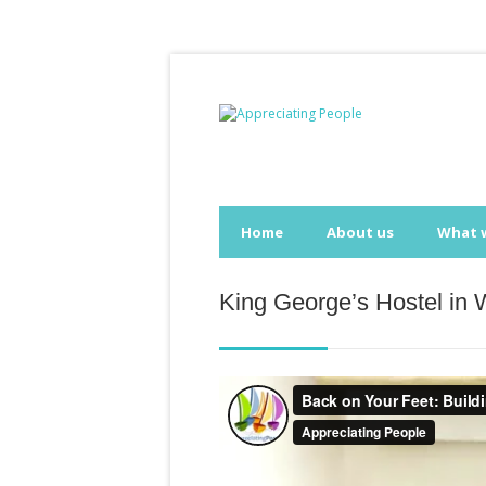
Home
About us
What 
King George’s Hostel in 