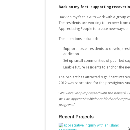
Back on my feet: supporting recoverin
Back on my feet is AP’s work with a group o
The residents are working to recover from 
Appreciating People to create new ways of 
The intentions included:
Support hostel residents to develop resili
addiction
Set up small communities of peer led su
Enable future residents to anchor the n
The project has attracted significant inte
2012 was shortlisted for the prestigious A
‘
We were very impressed with the powerful a
was an approach which enabled and empowered
progress.
‘
Recent Projects