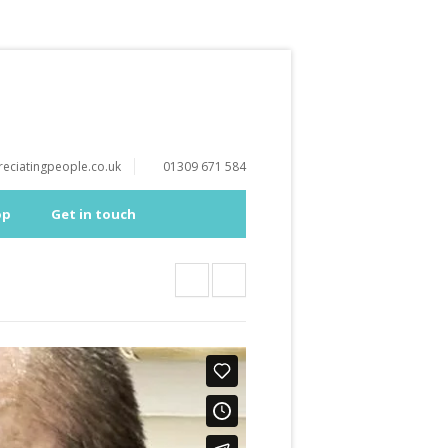
eciatingpeople.co.uk
01309 671 584
op
Get in touch