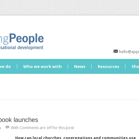
hello@appr
we do
Who we work with
News
Resources
Sh
book launches
a
With
Comments are off for this post
How can local churches, congregations and communities use