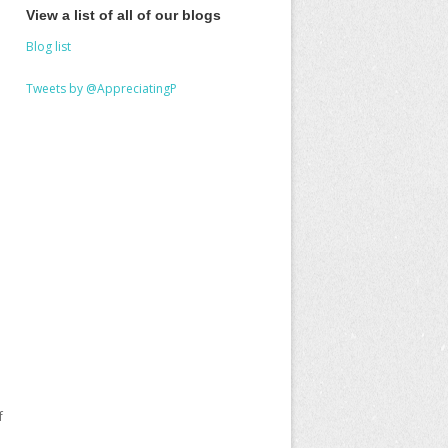
View a list of all of our blogs
Blog list
Tweets by @AppreciatingP
f