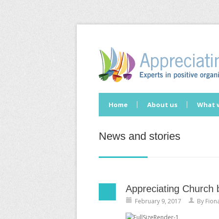
Home
About us
What 
News and stories
Appreciating Church 
February 9, 2017
By
Fion