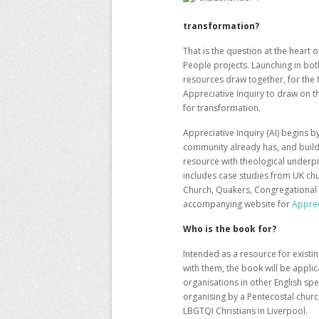
transformation?
That is the question at the heart
People projects. Launching in bo
resources
draw together, for the 
Appreciative Inquiry to draw on t
for transformation.
Appreciative Inquiry (AI) begins 
community already has, and build
resource with theological underpin
includes case studies from UK ch
Church, Quakers, Congregational 
accompanying website for
Apprec
Who is the book for?
Intended as a resource for existi
with them, the book will be appli
organisations in other English sp
organising by a Pentecostal churc
LBGTQI Christians in Liverpool.