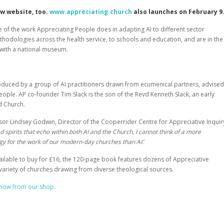
ew website, too.
www.appreciating.church
also launches on February 9
 of the work Appreciating People does in adapting AI to different sector
thodologies across the health service, to schools and education, and are in the
 with a national museum.
duced by a group of AI practitioners drawn from ecumenical partners, advised
People
. AP co-founder Tim Slack is the son of the Revd Kenneth Slack, an early
d Church.
sor Lindsey Godwin, Director of the Cooperrider Centre for Appreciative Inquir
d spirits that echo within both AI and the Church, I cannot think of a more
gy for the work of our modern-day churches than AI.
’
lable to buy for £16, the 120-page book features dozens of Appreciative
 variety of churches drawing from diverse theological sources.
now from our shop.