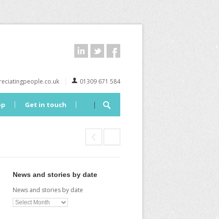
eciatingpeople.co.uk
01309 671 584
op
Get in touch
News and stories by date
News and stories by date