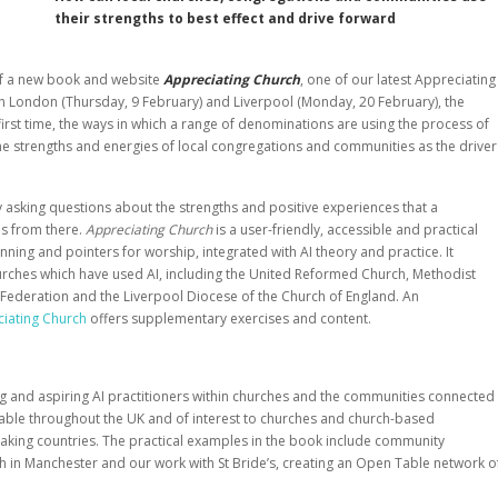
their strengths to best effect and drive forward
 of a new book and website
Appreciating Church
, one of our latest Appreciating
th London (Thursday, 9 February) and Liverpool (Monday, 20 February), the
first time, the ways in which a range of denominations are using the process of
he strengths and energies of local congregations and communities as the driver
by asking questions about the strengths and positive experiences that a
s from there.
Appreciating Church
is a user-friendly, accessible and practical
ning and pointers for worship, integrated with AI theory and practice. It
urches which have used AI, including the United Reformed Church, Methodist
Federation and the Liverpool Diocese of the Church of England. An
iating Church
offers supplementary exercises and content.
ng and aspiring AI practitioners within churches and the communities connected
cable throughout the UK and of interest to churches and church-based
eaking countries. The practical examples in the book include community
h in Manchester and our work with St Bride’s, creating an Open Table network o