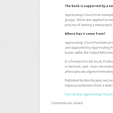
The book is supported by a n
Appreciating Church
is an example
groups. We’ve also applied its me
process of starting a new project
Where has it come from?
Appreciating Church
has been pro
and supported by
Appreciating 
leader within the United Reforme
In a foreword to the book, Profes
in Vermont, said: ‘
Given the kindre
philosophically aligned methodolo
Published by Wordscapes and avai
Inquiry practitioners from a wide
You can buy
Appreciating Church
Comments are closed.