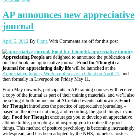
AP announces new appreciative
journal
April 5, 2012
By
Fiona
With
Comments are off for this post
Appreciating People
are delighted to announce the publication of
our first book, an appreciative journal.
Food for Thought: a
journal for appreciating daily life
will be launched at the
Appreciative Inquiry World conference in Ghent on April 25
, and
then formally in Liverpool on Friday May 11.
From May onwards, participants in AP training courses will receive
a copy of the journal as part of their training materials, and we’ll also
be selling it both online and at AI-related events nationwide.
Food
for Thought
introduces the practice of appreciative journaling –
based on the idea of noticing, and recording, the good things in your
day.
Food for Thought
encourages you to develop an appreciative
attitude to life, prompting and inspiring you to notice the good
things. This method of positive psychology is becoming increasingly
widespread, and has been adopted by the NHS, homeless hostels