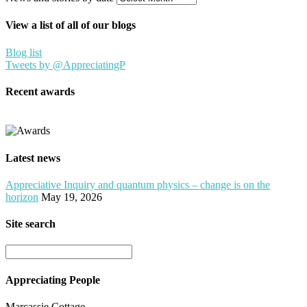
View a list of all of our blogs
Blog list
Tweets by @AppreciatingP
Recent awards
Latest news
Appreciative Inquiry and quantum physics – change is on the
horizon
May 19, 2026
Site search
Appreciating People
Marcassie Cottage,