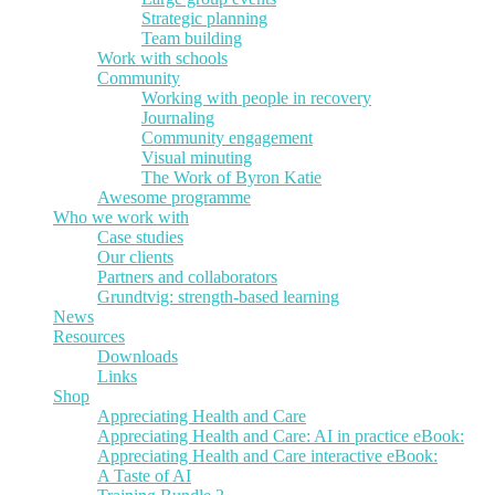
Strategic planning
Team building
Work with schools
Community
Working with people in recovery
Journaling
Community engagement
Visual minuting
The Work of Byron Katie
Awesome programme
Who we work with
Case studies
Our clients
Partners and collaborators
Grundtvig: strength-based learning
News
Resources
Downloads
Links
Shop
Appreciating Health and Care
Appreciating Health and Care: AI in practice eBook:
Appreciating Health and Care interactive eBook:
A Taste of AI