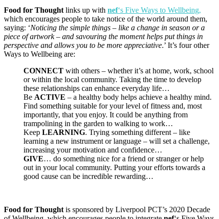
Food for Thought
links up with
nef
‘s Five Ways to Wellbeing,
which encourages people to take notice of the world around them,
saying: ‘
Noticing the simple things – like a change in season or a
piece of artwork – and savouring the moment helps put things in
perspective and allows you to be more appreciative
.’ It’s four other
Ways to Wellbeing are:
CONNECT
with others – whether it’s at home, work, school
or within the local community. Taking the time to develop
these relationships can enhance everyday life…
Be
ACTIVE
– a healthy body helps achieve a healthy mind.
Find something suitable for your level of fitness and, most
importantly, that you enjoy. It could be anything from
trampolining in the garden to walking to work…
Keep
LEARNING
. Trying something different – like
learning a new instrument or language – will set a challenge,
increasing your motivation and confidence…
GIVE
… do something nice for a friend or stranger or help
out in your local community. Putting your efforts towards a
good cause can be incredible rewarding…
Food for Thought
is sponsored by Liverpool PCT’s 2020 Decade
of Wellbeing, which encourages people to integrate
nef
‘s Five Ways