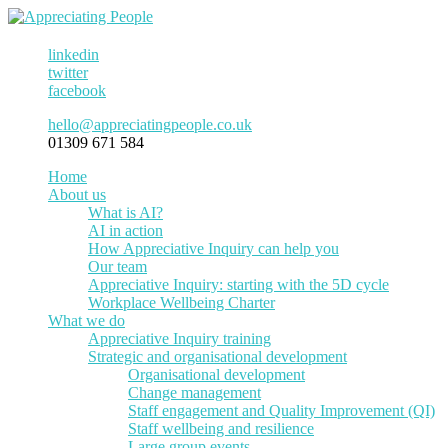
linkedin
twitter
facebook
hello@appreciatingpeople.co.uk
01309 671 584
Home
About us
What is AI?
AI in action
How Appreciative Inquiry can help you
Our team
Appreciative Inquiry: starting with the 5D cycle
Workplace Wellbeing Charter
What we do
Appreciative Inquiry training
Strategic and organisational development
Organisational development
Change management
Staff engagement and Quality Improvement (QI)
Staff wellbeing and resilience
Large group events