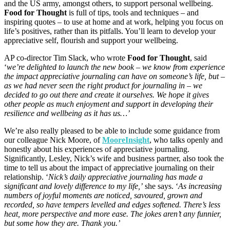
and the US army, amongst others, to support personal wellbeing.
Food for Thought
is full of tips, tools and techniques – and
inspiring quotes – to use at home and at work, helping you focus on
life’s positives, rather than its pitfalls. You’ll learn to develop your
appreciative self, flourish and support your wellbeing.
AP co-director Tim Slack, who wrote
Food for Thought
, said
‘
we’re delighted to launch the new book – we know from experience
the impact appreciative journaling can have on someone’s life, but –
as we had never seen the right product for journaling in – we
decided to go out there and create it ourselves. We hope it gives
other people as much enjoyment and support in developing their
resilience and wellbeing as it has us…’
We’re also really pleased to be able to include some guidance from
our colleague Nick Moore, of
MooreInsight
, who talks openly and
honestly about his experiences of appreciative journaling.
Significantly, Lesley, Nick’s wife and business partner, also took the
time to tell us about the impact of appreciative journaling on their
relationship. ‘
Nick’s daily appreciative journaling has made a
significant and lovely difference to my life,’
she says. ‘
As increasing
numbers of joyful moments are noticed, savoured, grown and
recorded, so have tempers levelled and edges softened. There’s less
heat, more perspective and more ease. The jokes aren’t any funnier,
but some how they are. Thank you.’