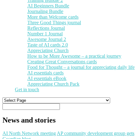
Training Bundle 2
AI Beginners Bundle
Journaling Bundle
More than Welcome cards
Three Good Things journal
Reflections Journal
Number 1 Journal
Awesome Journal 2
Taste of AI cards 2.0
Appreciating Church
How to be More Awesome – a practical journey
Creating Great Conversations cards
Food for Thought – a journal for appreciating daily life
AI essentials cards
AI essentials eBook
Appreciating Church Pack
Get in touch
News and stories
AI North Network meeting
AP community development group gets
Guardian blog