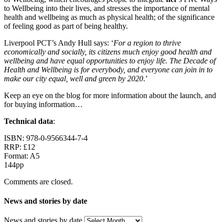
to Wellbeing into their lives, and stresses the importance of mental
health and wellbeing as much as physical health; of the significance
of feeling good as part of being healthy.
Liverpool PCT’s Andy Hull says: ‘
For a region to thrive
economically and socially, its citizens much enjoy good health and
wellbeing and have equal opportunities to enjoy life. The Decade of
Health and Wellbeing is for everybody, and everyone can join in to
make our city equal, well and green by 2020
.’
Keep an eye on the blog for more information about the launch, and
for buying information…
Technical data
:
ISBN: 978-0-9566344-7-4
RRP: £12
Format: A5
144pp
Comments are closed.
News and stories by date
News and stories by date