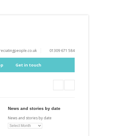
eciatingpeople.co.uk
01309 671 584
op
Get in touch
News and stories by date
News and stories by date
a