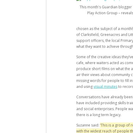
This month's Guardian blogger 
Play Action Group – reveal
chosen as the subject of a monthl
of Clarksfield, Greenacres and L
support officers, the local Primar
what they want to achieve throug
Some of the creative ideas they’
cafe, where waiters acted as comm
produce short films on what the ar
air their views about community 
missing words for people to fill i
and using
visual minutes
to recor
Conversations have already been
have included providing skills tr
and social enterprises. People wa
there is a long term legacy.
Suzanne said:
‘T
his is a group of
with the widest reach of people th