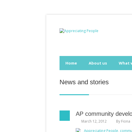
Home
About us
What 
News and stories
AP community develo
March 12, 2012
By
Fiona