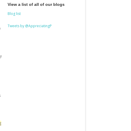
View a list of all of our blogs
Blog list
Tweets by @AppreciatingP
a
y
s
g