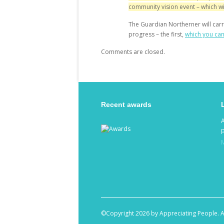
community vision event
– which wi
The Guardian Northerner will carr
progress – the first,
which you ca
Comments are closed.
Recent awards
p
©Copyright 2026 by Appreciating People. A