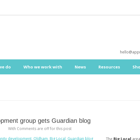
hello@appr
we do
Who we work with
News
Resources
Sh
pment group gets Guardian blog
With
Comments are off for this post
The
Big Local
are