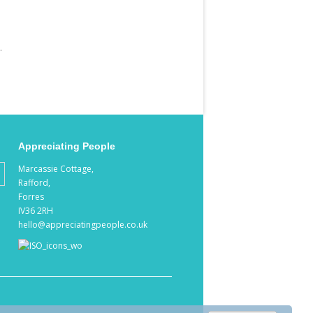
.
Appreciating People
Marcassie Cottage,
Rafford,
Forres
IV36 2RH
hello@appreciatingpeople.co.uk