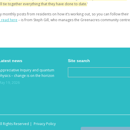
ll tie together everything that they have done to date.
‘
y monthly posts from residents on how it’s working out, so you can follow their
n read here
– is from Steph Gill, who manages the Greenacres community centre
Latest news
Site search
Appreciative Inquiry and quantum
hysics – change is on the horizon
May 19, 2026
ll Rights Reserved |
Privacy Policy