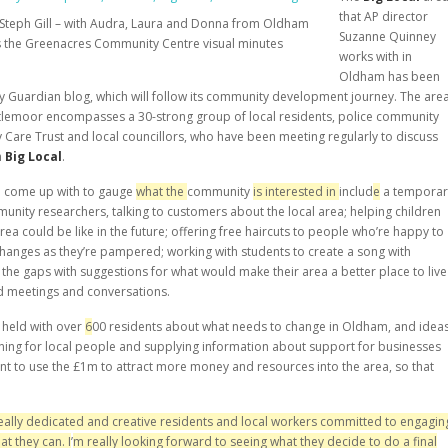
that AP director
Steph Gill – with Audra, Laura and Donna from Oldham
Suzanne Quinney
s the Greenacres Community Centre visual minutes
works with in
Oldham has been
y Guardian blog, which will follow its community development journey. The are
ittlemoor encompasses a 30-strong group of local residents, police community
y Care Trust and local councillors, who have been meeting regularly to discuss
h
Big Local
.
ve come up with to gauge
what the
community
is interested in
includ
e
a temporar
unity researchers, talking to customers about the local area; helping children
ea could be like in the future; offering free haircuts to people who’re happy to
changes as they’re pampered; working with students to create a song with
n the gaps with suggestions for what would make their area a better place to live
d meetings and conversations.
 held with over
6
00 residents about what needs to change in Oldham, and idea
aining for local people and supplying information about support for businesses
nt to use the £1m to attract more money and resources into the area, so that
 really dedicated and creative residents and local workers committed to en
g
agin
at they can. I
’
m really looking forward to seeing wh
at
they decide to
do a final