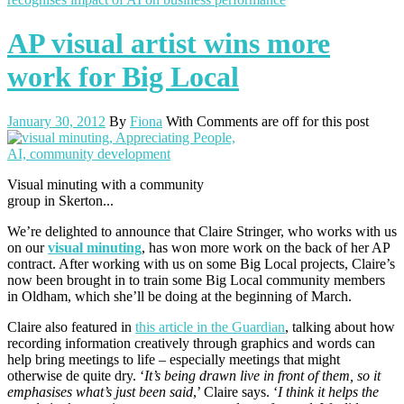
AP visual artist wins more
work for Big Local
January 30, 2012
By
Fiona
With
Comments are off for this post
Visual minuting with a community
group in Skerton...
We’re delighted to announce that Claire Stringer, who works with us
on our
visual minuting
, has won more work on the back of her AP
contract. After working with us on some Big Local projects, Claire’s
now been brought in to train some Big Local community members
in Oldham, which she’ll be doing at the beginning of March.
Claire also featured in
this article in the Guardian
, talking about how
recording information creatively through graphics and words can
help bring meetings to life – especially meetings that might
otherwise de quite dry. ‘
It’s being drawn live in front of them, so it
emphasises what’s just been said
,’ Claire says. ‘
I think it helps the