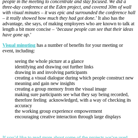
people in the meeting to concentrate and stay focused. We did a
three-day conference at the Eden project, and covered 30m of wall
with visual minutes – it was epic and surrounded the conference hall
– it really showed how much they had got done
.’ It also has the
advantage, she says, of making employees who are known to talk at
length a bit more concise – ‘
because people can see that their ideas
have gone up
.’
Visual minuting
has a number of benefits for your meeting or
event, including:
seeing the whole picture at a glance
identifying and drawing out further links
drawing in and involving participants
creating a visual dialogue during which people construct new
meaning and gain new insights
creating a group memory from the visual image
making sure participants see what they say being recorded,
therefore feeling acknowledged, with a way of checking its
accuracy
the working group experience empowerment
encouraging creative interaction through large displays
If you’d like to read more about some of the projects we’ve used