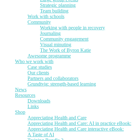
Strategic planning
Team building
Work with schools
Community
Working with people in recovery
Journaling
Community engagement
Visual minuting
The Work of Byron Katie
Awesome programme
Who we work with
Case studies
Our clients
Partners and collaborators
Grundtvig: strength-based learning
News
Resources
Downloads
Links
Shop
Appreciating Health and Care
Appreciating Health and Care: AI in practice eBook:
Appreciating Health and Care interactive eBook:
A Taste of AI