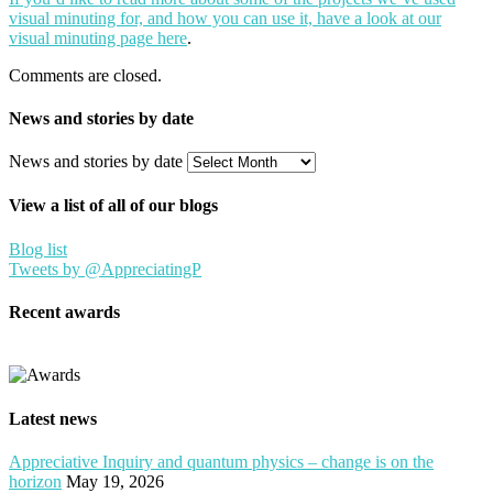
visual minuting for, and how you can use it, have a look at our
visual minuting page here
.
Comments are closed.
News and stories by date
News and stories by date
View a list of all of our blogs
Blog list
Tweets by @AppreciatingP
Recent awards
Latest news
Appreciative Inquiry and quantum physics – change is on the
horizon
May 19, 2026