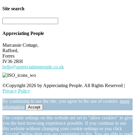
Site search
Appreciating People
Marcassie Cottage,
Rafford,
Forres
IV36 2RH
hello@appreciatingpeople.co.uk
©Copyright 2026 by Appreciating People. All Rights Reserved |
Privacy Policy
By continuing to use the site, you agree to the use of cookies.
more
information
Accept
The cookie settings on this website are set to "allow cookies" to give
you the best browsing experience possible. If you continue to use
this website without changing your cookie settings or you click
"Accept" below then you are consenting to this. You are able to read