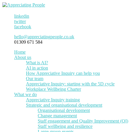
linkedin
twitter
facebook
hello@appreciatingpeople.co.uk
01309 671 584
Home
About us
What is AI?
AI in action
How Appreciative Inquiry can help you
Our team
Appreciative Inquiry: starting with the 5D cycle
Workplace Wellbeing Charter
What we do
Appreciative Inquiry training
Strategic and organisational development
Organisational development
Change management
Staff engagement and Quality Improvement (QI)
Staff wellbeing and resilience
Large group events