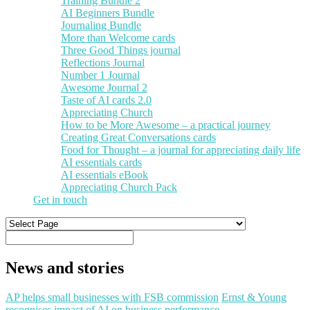
Training Bundle 2
AI Beginners Bundle
Journaling Bundle
More than Welcome cards
Three Good Things journal
Reflections Journal
Number 1 Journal
Awesome Journal 2
Taste of AI cards 2.0
Appreciating Church
How to be More Awesome – a practical journey
Creating Great Conversations cards
Food for Thought – a journal for appreciating daily life
AI essentials cards
AI essentials eBook
Appreciating Church Pack
Get in touch
News and stories
AP helps small businesses with FSB commission
Ernst & Young
recognises impact of AI on business performance