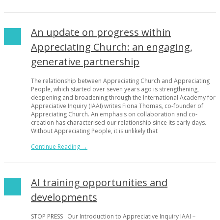
An update on progress within
Appreciating Church: an engaging,
generative partnership
The relationship between Appreciating Church and Appreciating
People, which started over seven years ago is strengthening,
deepening and broadening through the International Academy for
Appreciative Inquiry (IAAI) writes Fiona Thomas, co-founder of
Appreciating Church. An emphasis on collaboration and co-
creation has characterised our relationship since its early days.
Without Appreciating People, it is unlikely that
Continue Reading →
AI training opportunities and
developments
STOP PRESS Our Introduction to Appreciative Inquiry IAAI –