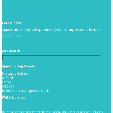
Latest news
Appreciative Inquiry and quantum physics – change is on the horizon
May 19, 2026
Site search
Appreciating People
Marcassie Cottage,
Rafford,
Forres
IV36 2RH
hello@appreciatingpeople.co.uk
©Copyright 2026 by Appreciating People. All Rights Reserved |
Privacy