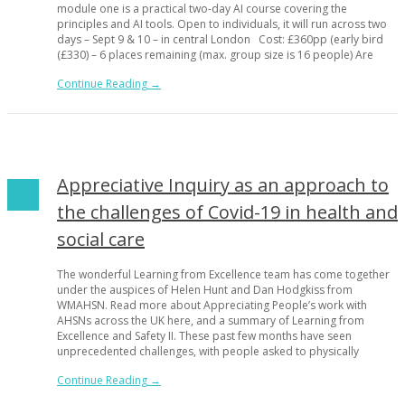
module one is a practical two-day AI course covering the
principles and AI tools. Open to individuals, it will run across two
days – Sept 9 & 10 – in central London Cost: £360pp (early bird
(£330) – 6 places remaining (max. group size is 16 people) Are
Continue Reading →
Appreciative Inquiry as an approach to
the challenges of Covid-19 in health and
social care
The wonderful Learning from Excellence team has come together
under the auspices of Helen Hunt and Dan Hodgkiss from
WMAHSN. Read more about Appreciating People’s work with
AHSNs across the UK here, and a summary of Learning from
Excellence and Safety II. These past few months have seen
unprecedented challenges, with people asked to physically
Continue Reading →