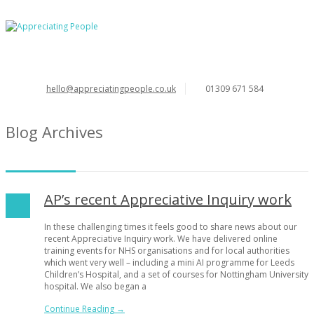
hello@appreciatingpeople.co.uk
01309 671 584
Blog Archives
AP’s recent Appreciative Inquiry work
In these challenging times it feels good to share news about our
recent Appreciative Inquiry work. We have delivered online
training events for NHS organisations and for local authorities
which went very well – including a mini AI programme for Leeds
Children’s Hospital, and a set of courses for Nottingham University
hospital. We also began a
Continue Reading →