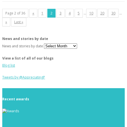
Page 2 of 36
«
1
2
3
4
5
...
10
20
30
...
»
Last »
News and stories by date
News and stories by date
View a list of all of our blogs
Blog list
Tweets by @AppreciatingP
Recent awards