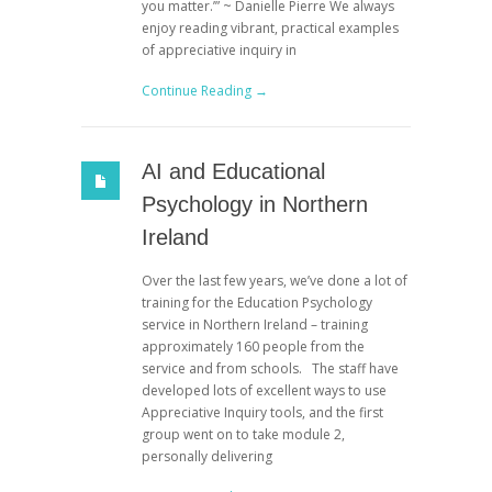
you matter.’” ~ Danielle Pierre We always
enjoy reading vibrant, practical examples
of appreciative inquiry in
Continue Reading →
AI and Educational
Psychology in Northern
Ireland
Over the last few years, we’ve done a lot of
training for the Education Psychology
service in Northern Ireland – training
approximately 160 people from the
service and from schools. The staff have
developed lots of excellent ways to use
Appreciative Inquiry tools, and the first
group went on to take module 2,
personally delivering