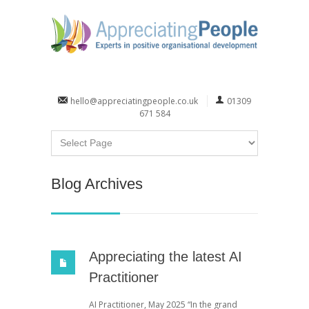
hello@appreciatingpeople.co.uk
01309
671 584
Blog Archives
Appreciating the latest AI
Practitioner
AI Practitioner, May 2025 “In the grand