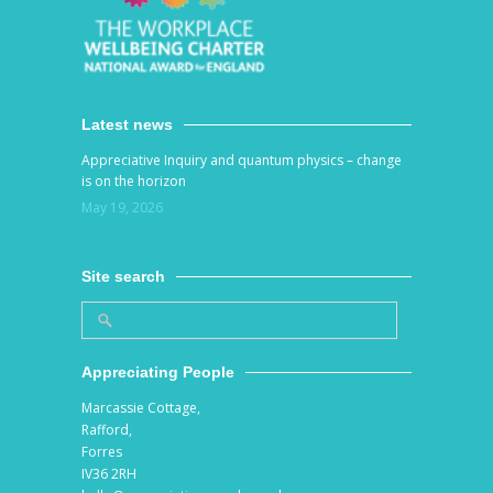
Latest news
Appreciative Inquiry and quantum physics – change
is on the horizon
May 19, 2026
Site search
Appreciating People
Marcassie Cottage,
Rafford,
Forres
IV36 2RH