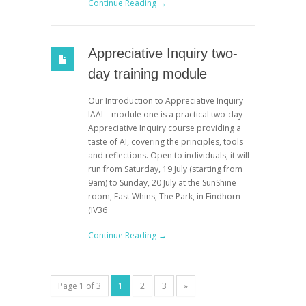
Continue Reading →
Appreciative Inquiry two-
day training module
Our Introduction to Appreciative Inquiry
IAAI – module one is a practical two-day
Appreciative Inquiry course providing a
taste of AI, covering the principles, tools
and reflections. Open to individuals, it will
run from Saturday, 19 July (starting from
9am) to Sunday, 20 July at the SunShine
room, East Whins, The Park, in Findhorn
(IV36
Continue Reading →
Page 1 of 3
1
2
3
»