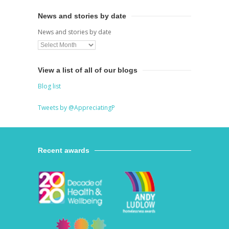
News and stories by date
News and stories by date
View a list of all of our blogs
Blog list
Tweets by @AppreciatingP
Recent awards