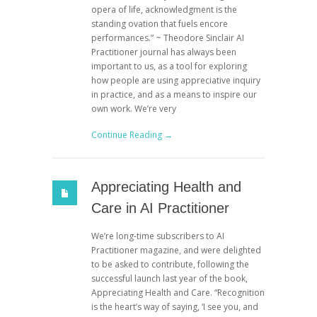
opera of life, acknowledgment is the
standing ovation that fuels encore
performances.” ~ Theodore Sinclair AI
Practitioner journal has always been
important to us, as a tool for exploring
how people are using appreciative inquiry
in practice, and as a means to inspire our
own work. We’re very
Continue Reading →
Appreciating Health and
Care in AI Practitioner
We’re long-time subscribers to AI
Practitioner magazine, and were delighted
to be asked to contribute, following the
successful launch last year of the book,
Appreciating Health and Care. “Recognition
is the heart’s way of saying, ‘I see you, and