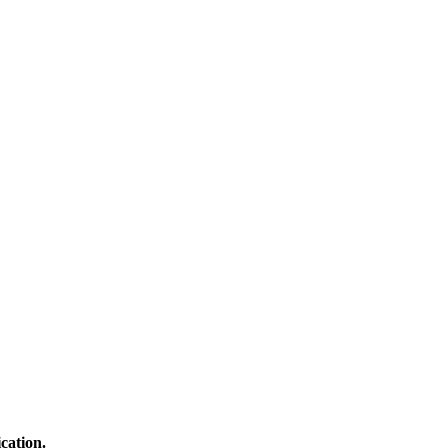
cation.