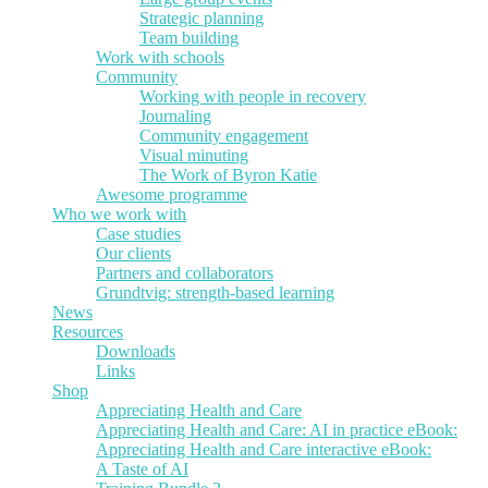
Strategic planning
Team building
Work with schools
Community
Working with people in recovery
Journaling
Community engagement
Visual minuting
The Work of Byron Katie
Awesome programme
Who we work with
Case studies
Our clients
Partners and collaborators
Grundtvig: strength-based learning
News
Resources
Downloads
Links
Shop
Appreciating Health and Care
Appreciating Health and Care: AI in practice eBook:
Appreciating Health and Care interactive eBook:
A Taste of AI