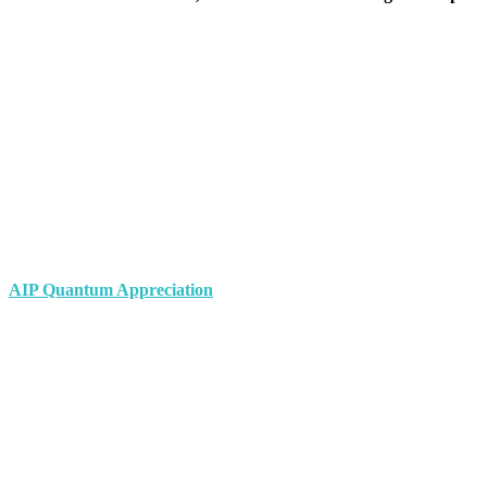
AIP Quantum Appreciation