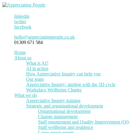
linkedin
twitter
facebook
hello@appreciatingpeople.co.uk
01309 671 584
Home
About us
What is AI?
AI in action
How Appreciative Inquiry can help you
Our team
Appreciative Inquiry: starting with the 5D cycle
Workplace Wellbeing Charter
What we do
Appreciative Inquiry training
Strategic and organisational development
Organisational development
Change management
Staff engagement and Quality Improvement (QI)
Staff wellbeing and resilience
Large group events