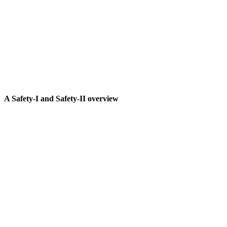
A Safety-I and Safety-II overview