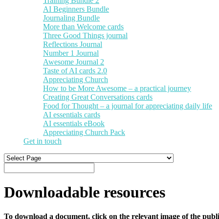
Training Bundle 2
AI Beginners Bundle
Journaling Bundle
More than Welcome cards
Three Good Things journal
Reflections Journal
Number 1 Journal
Awesome Journal 2
Taste of AI cards 2.0
Appreciating Church
How to be More Awesome – a practical journey
Creating Great Conversations cards
Food for Thought – a journal for appreciating daily life
AI essentials cards
AI essentials eBook
Appreciating Church Pack
Get in touch
Downloadable resources
To download a document, click on the relevant image of the publi