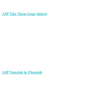
AIP The Open Issue (intro)
AIP Nourish to Flourish