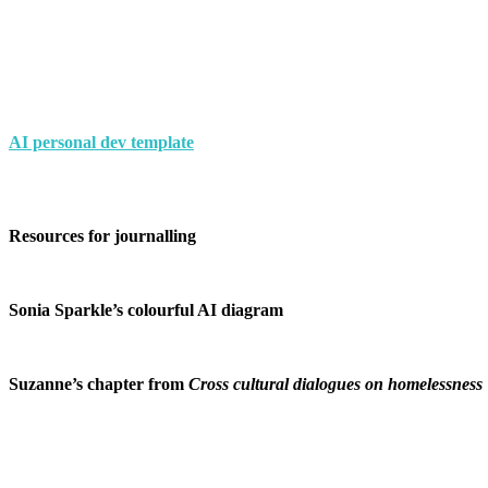
AI personal dev template
Resources for journalling
Sonia Sparkle’s colourful AI diagram
Suzanne’s chapter from
Cross cultural dialogues on homelessness