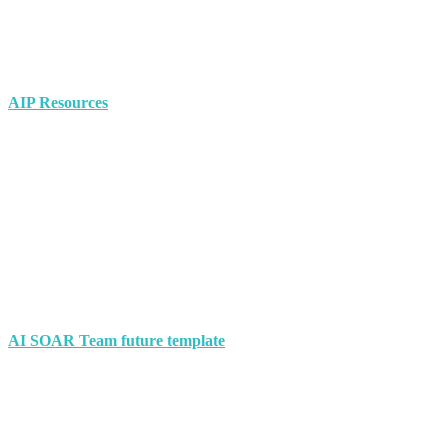
AIP Resources
AI SOAR Team future template