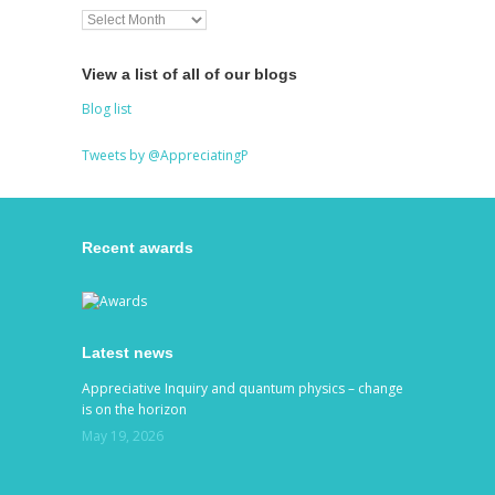
View a list of all of our blogs
Blog list
Tweets by @AppreciatingP
Recent awards
Latest news
Appreciative Inquiry and quantum physics – change
is on the horizon
May 19, 2026