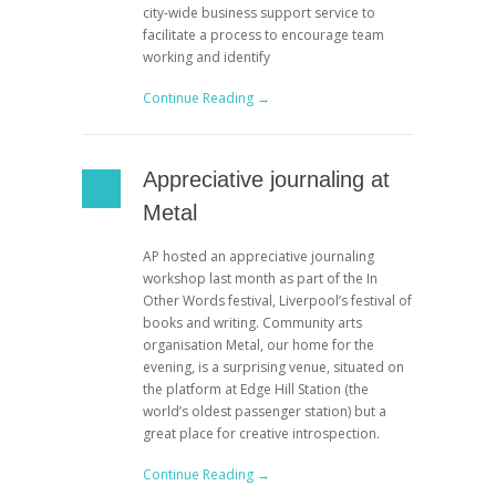
city-wide business support service to
facilitate a process to encourage team
working and identify
Continue Reading →
Appreciative journaling at
Metal
AP hosted an appreciative journaling
workshop last month as part of the In
Other Words festival, Liverpool’s festival of
books and writing. Community arts
organisation Metal, our home for the
evening, is a surprising venue, situated on
the platform at Edge Hill Station (the
world’s oldest passenger station) but a
great place for creative introspection.
Continue Reading →