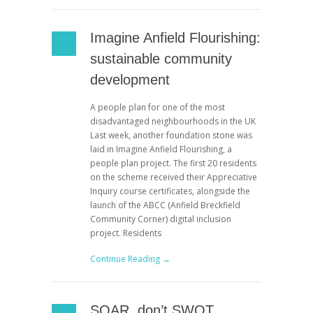
Imagine Anfield Flourishing:
sustainable community
development
A people plan for one of the most
disadvantaged neighbourhoods in the UK
Last week, another foundation stone was
laid in Imagine Anfield Flourishing, a
people plan project. The first 20 residents
on the scheme received their Appreciative
Inquiry course certificates, alongside the
launch of the ABCC (Anfield Breckfield
Community Corner) digital inclusion
project. Residents
Continue Reading →
SOAR, don’t SWOT