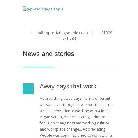
hello@appreciatingpeople.co.uk
01309
671 584
News and stories
Away days that work
Approaching away days from a different
perspective I thought it was worth sharing
a recent experience working with a local
organisation, demonstrating a different
focus on changing team working culture
and workplace change… Appreciating
People was commissioned to work with a