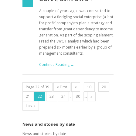
A couple of years ago I was contracted to
support a fledgling social enterprise (a ‘not
for profit’ company) to plan a strategy and
transfer from grant dependency to income
generation. As part of the scoping element,
I read the SWOT analysis which had been
prepared six months earlier by a group of
management consultants,
Continue Reading →
Page 22 of 39
« First
«
...
10
...
20
21
22
23
24
...
30
...
»
Last »
News and stories by date
News and stories by date