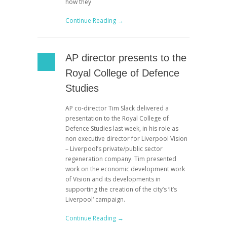
how they
Continue Reading →
AP director presents to the
Royal College of Defence
Studies
AP co-director Tim Slack delivered a
presentation to the Royal College of
Defence Studies last week, in his role as
non executive director for Liverpool Vision
– Liverpool’s private/public sector
regeneration company. Tim presented
work on the economic development work
of Vision and its developments in
supporting the creation of the city’s ‘It’s
Liverpool‘ campaign.
Continue Reading →