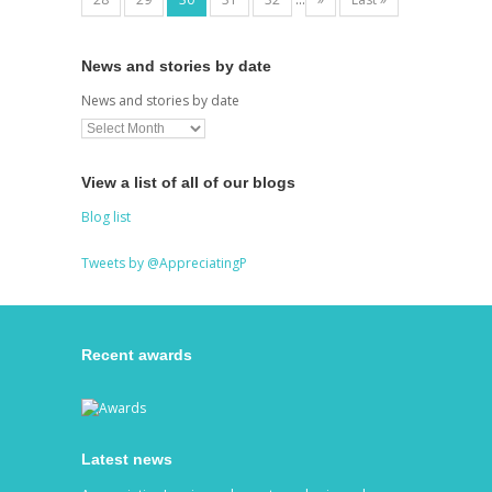
News and stories by date
News and stories by date
View a list of all of our blogs
Blog list
Tweets by @AppreciatingP
Recent awards
Latest news