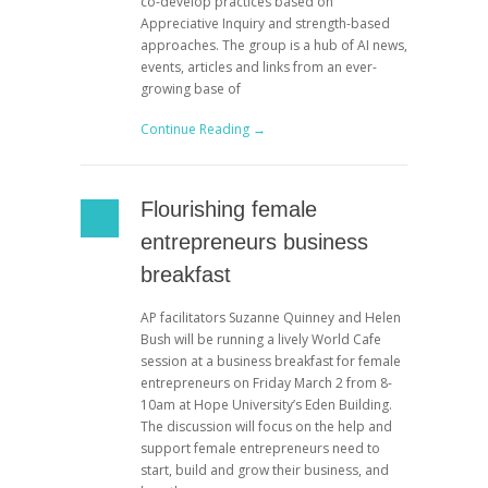
co-develop practices based on
Appreciative Inquiry and strength-based
approaches. The group is a hub of AI news,
events, articles and links from an ever-
growing base of
Continue Reading →
Flourishing female
entrepreneurs business
breakfast
AP facilitators Suzanne Quinney and Helen
Bush will be running a lively World Cafe
session at a business breakfast for female
entrepreneurs on Friday March 2 from 8-
10am at Hope University’s Eden Building.
The discussion will focus on the help and
support female entrepreneurs need to
start, build and grow their business, and