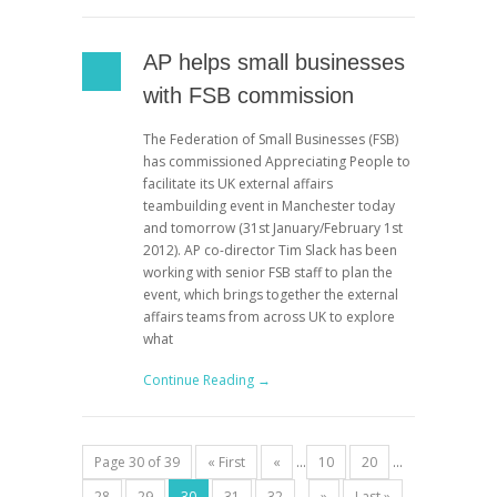
AP helps small businesses
with FSB commission
The Federation of Small Businesses (FSB)
has commissioned Appreciating People to
facilitate its UK external affairs
teambuilding event in Manchester today
and tomorrow (31st January/February 1st
2012). AP co-director Tim Slack has been
working with senior FSB staff to plan the
event, which brings together the external
affairs teams from across UK to explore
what
Continue Reading →
Page 30 of 39
« First
«
...
10
20
...
28
29
30
31
32
...
»
Last »