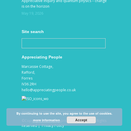
Appreciative Inquiry and quantum physics – change
is on the horizon
May 19, 2026
Site search
Appreciating People
Marcassie Cottage,
Rafford,
Forres
IV36 2RH
hello@appreciatingpeople.co.uk
By continuing to use the site, you agree to the use of cookies.
Accept
more information
©Copyright 2026 by Appreciating People. All Rights
Reserved |
Privacy Policy