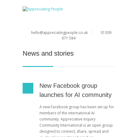
hello@appreciatingpeople.co.uk
01309
671 584
News and stories
New Facebook group
launches for AI community
A new Facebook group has been set up for
members of the international AI
community. Appreciative Inquiry
Community International is an open group
designed to connect, share, spread and