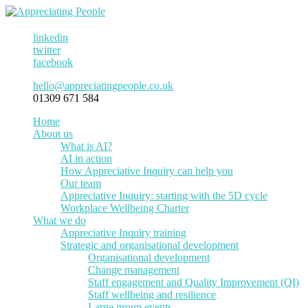
linkedin
twitter
facebook
hello@appreciatingpeople.co.uk
01309 671 584
Home
About us
What is AI?
AI in action
How Appreciative Inquiry can help you
Our team
Appreciative Inquiry: starting with the 5D cycle
Workplace Wellbeing Charter
What we do
Appreciative Inquiry training
Strategic and organisational development
Organisational development
Change management
Staff engagement and Quality Improvement (QI)
Staff wellbeing and resilience
Large group events