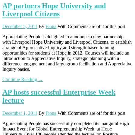
AP partners Hope University and
Liverpool Citizens
December 5, 2011
By
Fiona
With
Comments are off for this post
Appreciating People is delighted to announce a new partnership
with Liverpool Hope University and Liverpool Citizens, to establish
a range of Appreciative Inquiry and strength-based training
opportunities for students at Hope in 2012. Courses will include an
introduction to Appreciative Inquiry, strategic planning with a
difference, engagement and large group facilitation and Appreciative
Inquiry basics.
Continue Reading →
AP hosts successful Enterprise Week
lecture
December 1, 2011
By
Fiona
With
Comments are off for this post
Appreciating People has successfully completed its inaugural High
Impact Event for Global Entrepreneurship Week, at Hope
University. Over 100 people attended the lecture, on Positive