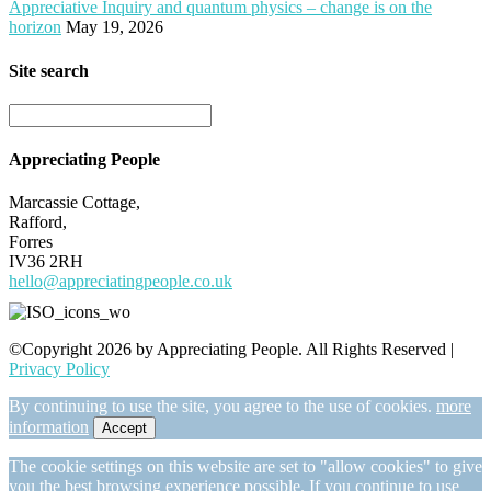
Appreciative Inquiry and quantum physics – change is on the
horizon
May 19, 2026
Site search
Appreciating People
Marcassie Cottage,
Rafford,
Forres
IV36 2RH
hello@appreciatingpeople.co.uk
©Copyright 2026 by Appreciating People. All Rights Reserved |
Privacy Policy
By continuing to use the site, you agree to the use of cookies.
more
information
Accept
The cookie settings on this website are set to "allow cookies" to give
you the best browsing experience possible. If you continue to use