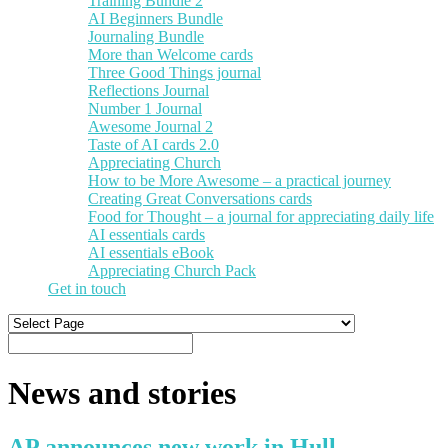
Training Bundle 2
AI Beginners Bundle
Journaling Bundle
More than Welcome cards
Three Good Things journal
Reflections Journal
Number 1 Journal
Awesome Journal 2
Taste of AI cards 2.0
Appreciating Church
How to be More Awesome – a practical journey
Creating Great Conversations cards
Food for Thought – a journal for appreciating daily life
AI essentials cards
AI essentials eBook
Appreciating Church Pack
Get in touch
News and stories
AP announces new work in Hull