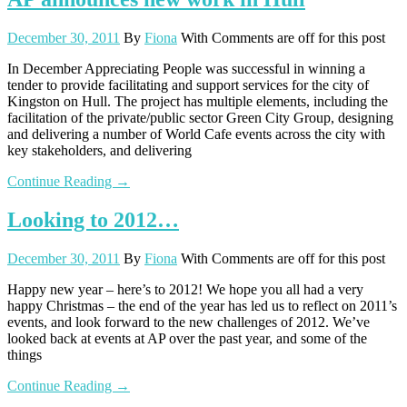
December 30, 2011
By
Fiona
With
Comments are off for this post
In December Appreciating People was successful in winning a
tender to provide facilitating and support services for the city of
Kingston on Hull. The project has multiple elements, including the
facilitation of the private/public sector Green City Group, designing
and delivering a number of World Cafe events across the city with
key stakeholders, and delivering
Continue Reading →
Looking to 2012…
December 30, 2011
By
Fiona
With
Comments are off for this post
Happy new year – here’s to 2012! We hope you all had a very
happy Christmas – the end of the year has led us to reflect on 2011’s
events, and look forward to the new challenges of 2012. We’ve
looked back at events at AP over the past year, and some of the
things
Continue Reading →