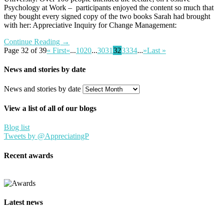
Psychology at Work – participants enjoyed the content so much that
they bought every signed copy of the two books Sarah had brought
with her: Appreciative Inquiry for Change Management:
Continue Reading →
Page 32 of 39
« First
«
...
10
20
...
30
31
32
33
34
...
»
Last »
News and stories by date
News and stories by date
View a list of all of our blogs
Blog list
Tweets by @AppreciatingP
Recent awards
Latest news