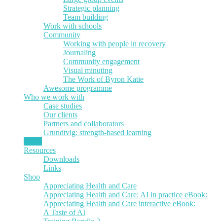
Strategic planning
Team building
Work with schools
Community
Working with people in recovery
Journaling
Community engagement
Visual minuting
The Work of Byron Katie
Awesome programme
Who we work with
Case studies
Our clients
Partners and collaborators
Grundtvig: strength-based learning
News
Resources
Downloads
Links
Shop
Appreciating Health and Care
Appreciating Health and Care: AI in practice eBook:
Appreciating Health and Care interactive eBook:
A Taste of AI