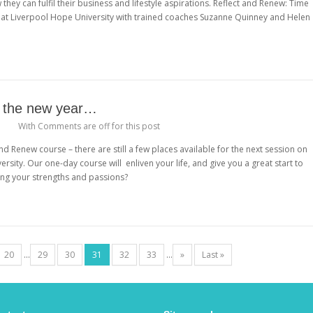
hey can fulfil their business and lifestyle aspirations. Reflect and Renew: Time
4 at Liverpool Hope University with trained coaches Suzanne Quinney and Helen
n the new year…
With
Comments are off for this post
nd Renew course – there are still a few places available for the next session on
rsity. Our one-day course will enliven your life, and give you a great start to
ising your strengths and passions?
20
...
29
30
31
32
33
...
»
Last »