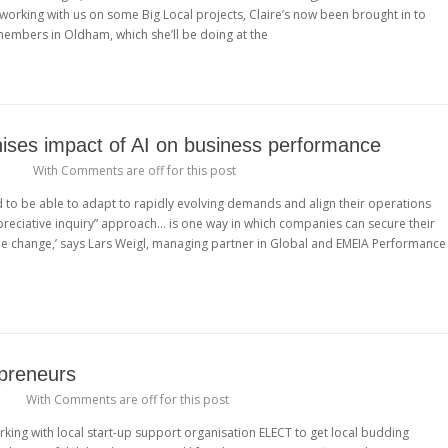
 working with us on some Big Local projects, Claire’s now been brought in to
embers in Oldham, which she’ll be doing at the
ises impact of AI on business performance
a
With
Comments are off for this post
ed to be able to adapt to rapidly evolving demands and align their operations
appreciative inquiry” approach… is one way in which companies can secure their
le change,’ says Lars Weigl, managing partner in Global and EMEIA Performance
preneurs
With
Comments are off for this post
ing with local start-up support organisation ELECT to get local budding