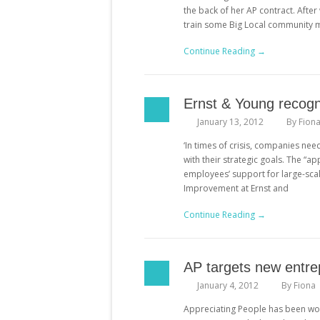
the back of her AP contract. After
train some Big Local community m
Continue Reading →
Ernst & Young recogn
January 13, 2012
By
Fion
‘In times of crisis, companies ne
with their strategic goals. The “
employees’ support for large-sca
Improvement at Ernst and
Continue Reading →
AP targets new entre
January 4, 2012
By
Fiona
Appreciating People has been work