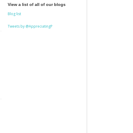
View a list of all of our blogs
Blog list
Tweets by @AppreciatingP