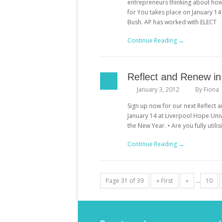
entrepreneurs thinking about how t
for You takes place on January 1
Bush. AP has worked with ELECT
Continue Reading →
Reflect and Renew i
January 3, 2012
By
Fiona
Sign up now for our next Reflect a
January 14 at Liverpool Hope Unive
the New Year. • Are you fully util
Continue Reading →
Page 31 of 39
« First
«
...
10