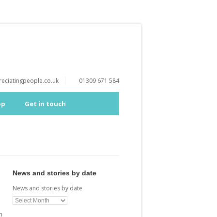
eciatingpeople.co.uk
01309 671 584
op
Get in touch
News and stories by date
News and stories by date
n