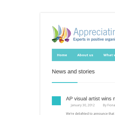
Home
About us
What 
News and stories
AP visual artist wins
January 30, 2012
By
Fion
We’re delighted to announce that 