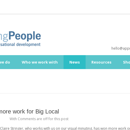
hello@appr
we do
Who we work with
News
Resources
Sh
 more work for Big Local
a
With
Comments are off for this post
Claire Stringer, who works with us on our visual minuting, has won more work o