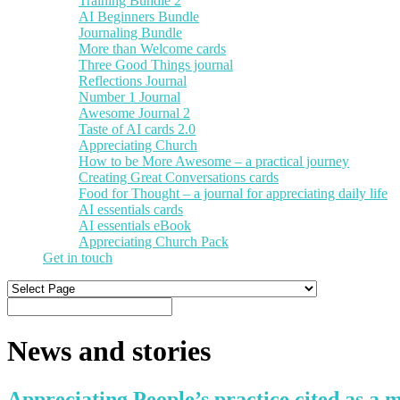
Training Bundle 2
AI Beginners Bundle
Journaling Bundle
More than Welcome cards
Three Good Things journal
Reflections Journal
Number 1 Journal
Awesome Journal 2
Taste of AI cards 2.0
Appreciating Church
How to be More Awesome – a practical journey
Creating Great Conversations cards
Food for Thought – a journal for appreciating daily life
AI essentials cards
AI essentials eBook
Appreciating Church Pack
Get in touch
News and stories
Appreciating People’s practice cited as a m