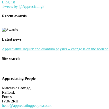
Blog list
Tweets by @AppreciatingP
Recent awards
Latest news
Appreciative Inquiry and quantum physics – change is on the horizon
Site search
Appreciating People
Marcassie Cottage,
Rafford,
Forres
IV36 2RH
hello@appreciatingpeople.co.uk