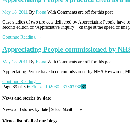
May 18, 2011
By
Fiona
With
Comments are off for this post
Case studies of two projects delivered by Appreciating People have be
second edition of ‘Appreciative Inquiry – change at the speed of ima
Continue Reading →
Appreciating People commissioned by NH
May 18, 2011
By
Fiona
With
Comments are off for this post
Appreciating People have been commissioned by NHS Heywood, Middl
Continue Reading →
Page 39 of 39
« First
«
...
10
20
30
...
35
36
37
38
39
News and stories by date
News and stories by date
View a list of all of our blogs