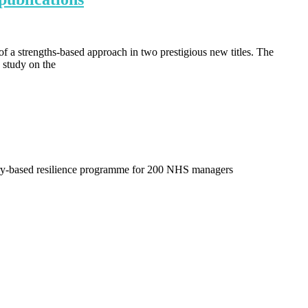
f a strengths-based approach in two prestigious new titles. The
 study on the
ry-based resilience programme for 200 NHS managers