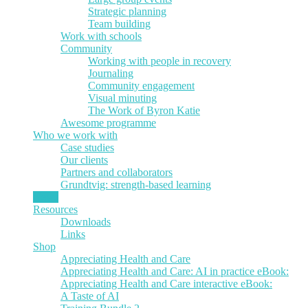
Strategic planning
Team building
Work with schools
Community
Working with people in recovery
Journaling
Community engagement
Visual minuting
The Work of Byron Katie
Awesome programme
Who we work with
Case studies
Our clients
Partners and collaborators
Grundtvig: strength-based learning
News
Resources
Downloads
Links
Shop
Appreciating Health and Care
Appreciating Health and Care: AI in practice eBook:
Appreciating Health and Care interactive eBook:
A Taste of AI