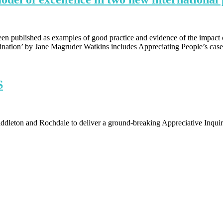
en published as examples of good practice and evidence of the impact o
gination’ by Jane Magruder Watkins includes Appreciating People’s case
S
eton and Rochdale to deliver a ground-breaking Appreciative Inqui