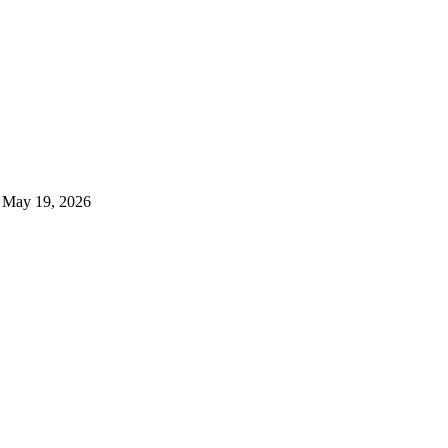
May 19, 2026