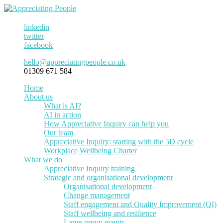
linkedin
twitter
facebook
hello@appreciatingpeople.co.uk
01309 671 584
Home
About us
What is AI?
AI in action
How Appreciative Inquiry can help you
Our team
Appreciative Inquiry: starting with the 5D cycle
Workplace Wellbeing Charter
What we do
Appreciative Inquiry training
Strategic and organisational development
Organisational development
Change management
Staff engagement and Quality Improvement (QI)
Staff wellbeing and resilience
Large group events