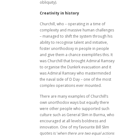
obliquity).
Creativity in history
Churchill, who – operating in a time of
complexity and massive human challenges
– managed to shift the system through his
ability to recognise talent and initiative,
foster unorthodoxy in people in people
and give them a chance exemplifies this. It
was Churchill that brought Admiral Ramsey
to organise the Dunkirk evacuation and it
was Admiral Ramsey who masterminded
the naval side of D Day – one of the most
complex operations ever mounted.
There are many examples of Churchill’s
own unorthodox ways but equally there
were other people who supported such
culture such as General Slim in Burma, who
encouraged at all levels boldness and
innovation. One of my favourite Bill Slim
quotes is ‘
when there are two equal actions