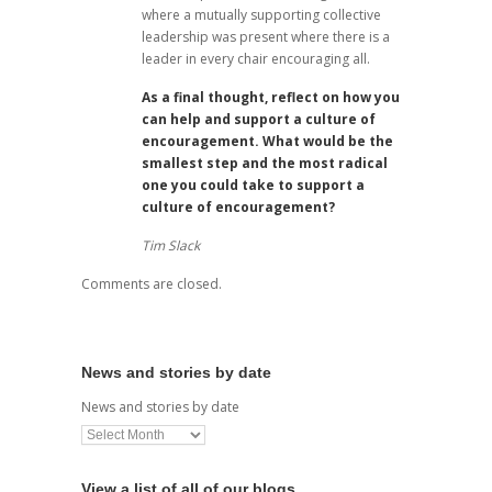
where a mutually supporting collective
leadership was present where there is a
leader in every chair encouraging all.
As a final thought, reflect on how you
can help and support a culture of
encouragement. What would be the
smallest step and the most radical
one you could take to support a
culture of encouragement?
Tim Slack
Comments are closed.
News and stories by date
News and stories by date
View a list of all of our blogs