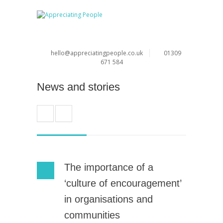
hello@appreciatingpeople.co.uk
01309
671 584
News and stories
The importance of a
‘culture of encouragement’
in organisations and
communities