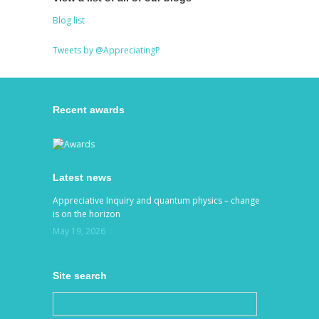
Blog list
Tweets by @AppreciatingP
Recent awards
Latest news
Appreciative Inquiry and quantum physics – change
is on the horizon
May 19, 2026
Site search