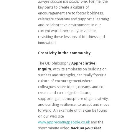
always choose the bolder one
’. For me, the
key parts to create a culture of
encouragement are to foster boldness,
celebrate creativity and support a learning
and collaborative environment. In our
current world there maybe value in
revisiting these lessons of boldness and
innovation.
Creativity in the community
The OD philosophy
Appreciative
Inquiry
, with its emphasis on building on
success and strengths, can really foster a
culture of encouragement where
colleagues share ideas, dreams and co-
create and co-design the future,
supporting an atmosphere of generativity,
and building resilience, to adapt and move
forward. An example of this can be found
on our web site
www.appreciatingpeople.co.uk
and the
short minute video
Back on your feet
,