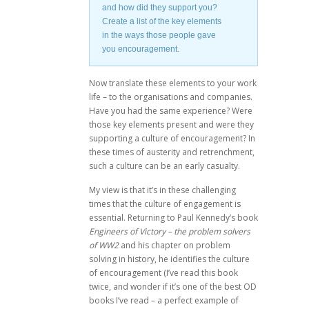
and how did they support you?
Create a list of the key elements
in the ways those people gave
you encouragement.
Now translate these elements to your work
life – to the organisations and companies.
Have you had the same experience? Were
those key elements present and were they
supporting a culture of encouragement? In
these times of austerity and retrenchment,
such a culture can be an early casualty.
My view is that it’s in these challenging
times that the culture of engagement is
essential. Returning to Paul Kennedy’s book
Engineers of Victory – the problem solvers
of WW2
and his chapter on problem
solving in history, he identifies the culture
of encouragement (I’ve read this book
twice, and wonder if it’s one of the best OD
books I’ve read – a perfect example of