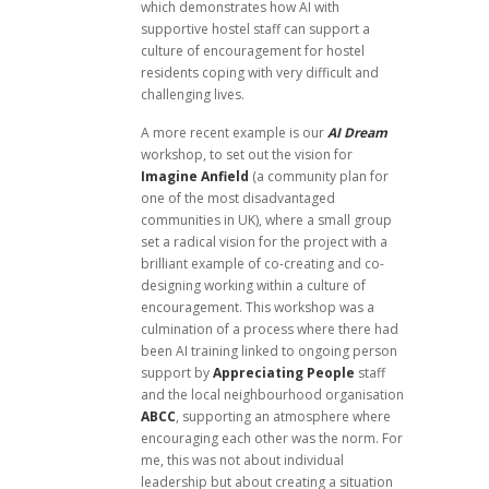
which demonstrates how AI with
supportive hostel staff can support a
culture of encouragement for hostel
residents coping with very difficult and
challenging lives.
A more recent example is our
AI Dream
workshop, to set out the vision for
Imagine Anfield
(a community plan for
one of the most disadvantaged
communities in UK), where a small group
set a radical vision for the project with a
brilliant example of co-creating and co-
designing working within a culture of
encouragement. This workshop was a
culmination of a process where there had
been AI training linked to ongoing person
support by
Appreciating People
staff
and the local neighbourhood organisation
ABCC
, supporting an atmosphere where
encouraging each other was the norm. For
me, this was not about individual
leadership but about creating a situation