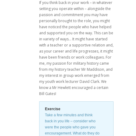
If you think back in your work – in whatever
setting you operate within – alongside the
passion and commitment you may have
personally brought to the role, you might
have noticed the people who have helped
and supported you on the way. This can be
in variety of ways… It might have started
with a teacher or a supportive relation and,
as your career and life progresses, it might
have been friends or work colleagues. For
me, my passion for military history came
from my history teacher Mr Maddison, and
my interest in group work emerged from
my youth work lecturer David Clark. We
know a Mr Hewlett encouraged a certain
Bill Gates!
Exercise
Take a few minutes and think
back in you life – consider who
were the people who gave you
encouragement. What do they do