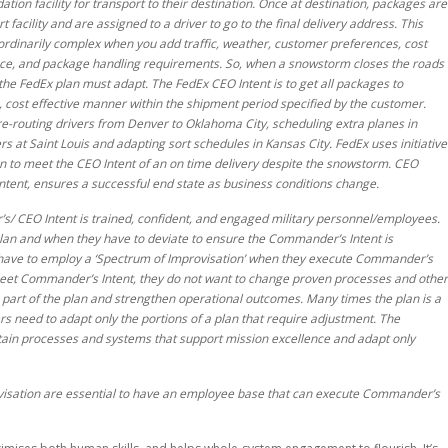
tion facility for transport to their destination. Once at destination, packages are
 facility and are assigned to a driver to go to the final delivery address. This
ordinarily complex when you add traffic, weather, customer preferences, cost
nce, and package handling requirements. So, when a snowstorm closes the roads
he FedEx plan must adapt. The FedEx CEO Intent is to get all packages to
, cost effective manner within the shipment period specified by the customer.
e-routing drivers from Denver to Oklahoma City, scheduling extra planes in
rs at Saint Louis and adapting sort schedules in Kansas City. FedEx uses initiative
an to meet the CEO Intent of an on time delivery despite the snowstorm. CEO
Intent, ensures a successful end state as business conditions change.
s/ CEO Intent is trained, confident, and engaged military personnel/employees.
an and when they have to deviate to ensure the Commander’s Intent is
 have to employ a ‘Spectrum of Improvisation’ when they execute Commander’s
 meet Commander’s Intent, they do not want to change proven processes and other
art of the plan and strengthen operational outcomes. Many times the plan is a
rs need to adapt only the portions of a plan that require adjustment. The
etain processes and systems that support mission excellence and adapt only
rovisation are essential to have an employee base that can execute Commander’s