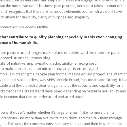
mises both human skills, and helps whole-system engagement to flourish. It’s
han the more traditional business plan process, because it takes account of the
, and recognises that there are numerous elements over which we don’t have
 allows for flexibility, clarity of purpose and simplicity.
t contact with the enemy
’ Moltke
that contribute to quality planning especially in this ever-changing
ance of human skills:
plete picture and changes make plans obsolete, and the need for plan
Harvard Business Review blog
ls of initiative, improvisation, adaptability is recognised
to make decisions – not micro-managing – is encouraged
le is in creating the people plan for the Imagine Anfield project. The intention
and local stakeholders, was APPS: ‘Anfield Proud, Passionate and Strong’. It is 
table and flexible with a clear endgame, plus the capacity and capability for a
ts that can be created and developed depending on resource availability and
le intention that can be understood and acted upon.
pany: it doesn’t matter whether it’s large or small. Take no more than ten
r intentions – no more than five. Write them down and then talk them through
eagues. Following the conversations make any changes and then leave them alone