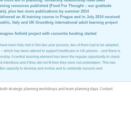
ive more are in planning. University relationship have been
aining resources published (Food For Thought – our gratitude
ials), plus two more publications by summer 2014
livered an AI training course in Prague and in July 2014 received
ublic, Italy and UK Grundtvig international adult learning project
magine Anfield project with consortia funding started
s have been fully met in this two year process, two of them had to be adapted,
– which has been altered to support healthcare in UK prisons – and there is
ionship. A central learning element has been the regular opportunity to check
intentions and if they did not fit then they were not undertaken. This has
, the capacity to develop and evolve and to celebrate success and
both strategic planning workshops and team planning days. Contact