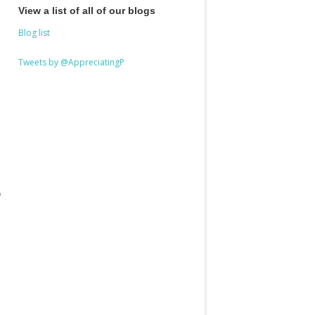
View a list of all of our blogs
Blog list
Tweets by @AppreciatingP
a