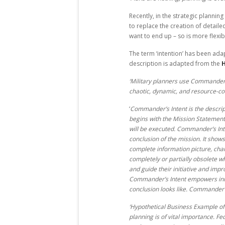
Recently, in the strategic plannin
to replace the creation of detaile
want to end up – so is more flexib
The term ‘intention’ has been adap
description is adapted from the
H
‘Military planners use Commander’s
chaotic, dynamic, and resource-c
‘
Commander’s Intent is the descripti
begins with the Mission Statement
will be executed. Commander’s Int
conclusion of the mission. It show
complete information picture, cha
completely or partially obsolete 
and guide their initiative and imp
Commander’s Intent empowers initi
conclusion looks like. Commander’s
‘Hypothetical Business Example of 
planning is of vital importance. F