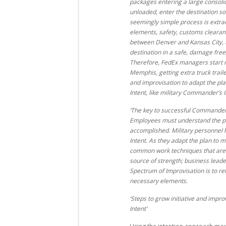
packages entering a large consolida
unloaded, enter the destination sort
seemingly simple process is extra
elements, safety, customs cleara
between Denver and Kansas City, t
destination in a safe, damage free
Therefore, FedEx managers start r
Memphis, getting extra truck traile
and improvisation to adapt the pl
Intent, like military Commander’s 
‘The key to successful Commander’
Employees must understand the pl
accomplished. Military personnel
Intent. As they adapt the plan to
common work techniques that are p
source of strength; business leade
Spectrum of Improvisation is to r
necessary elements.
‘Steps to grow initiative and imp
Intent’