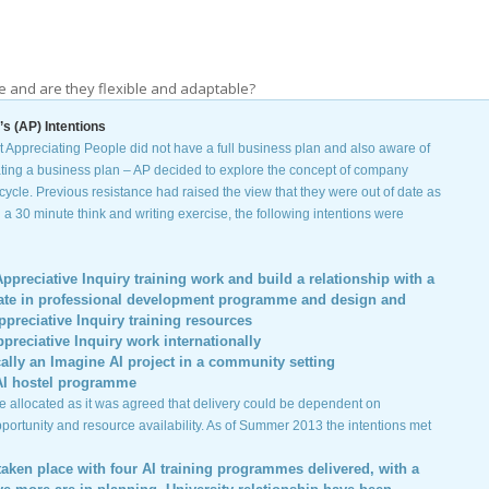
se and are they flexible and adaptable?
s (AP) Intentions
 Appreciating People did not have a full business plan and also aware of
ating a business plan – AP decided to explore the concept of company
cycle. Previous resistance had raised the view that they were out of date as
n a 30 minute think and writing exercise, the following intentions were
ppreciative Inquiry training work and build a relationship with a
ficate in professional development programme and design and
ppreciative Inquiry training resources
reciative Inquiry work internationally
ally an Imagine AI project in a community setting
AI hostel programme
 allocated as it was agreed that delivery could be dependent on
pportunity and resource availability. As of Summer 2013 the intentions met
taken place with four AI training programmes delivered, with a