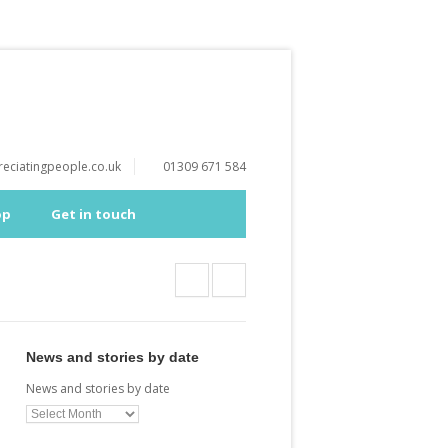
eciatingpeople.co.uk
01309 671 584
op
Get in touch
News and stories by date
News and stories by date