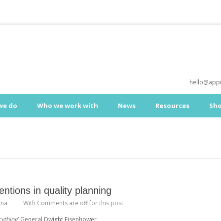
hello@appr
we do
Who we work with
News
Resources
Sh
entions in quality planning
ona
With
Comments are off for this post
rything
’ General Dwight Eisenhower