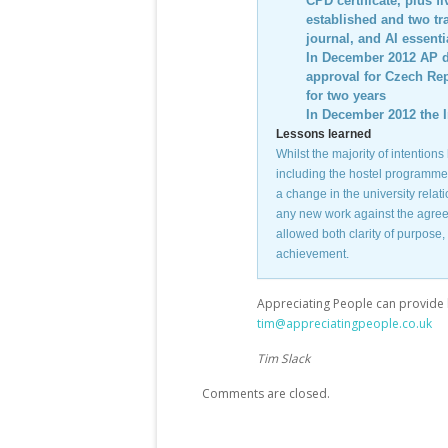
CPD certificate, plus f
established and two tr
journal, and AI essent
In December 2012 AP de
approval for Czech Rep
for two years
In December 2012 the I
Lessons learned
Whilst the majority of intention
including the hostel programme 
a change in the university relat
any new work against the agreed 
allowed both clarity of purpose
achievement.
Appreciating People can provide 
tim@appreciatingpeople.co.uk
Tim Slack
Comments are closed.