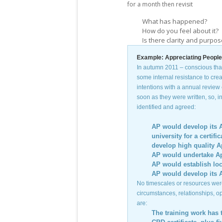
for a month then revisit
What has happened?
How do you feel about it?
Is there clarity and purpo
Example: Appreciating People’
In autumn 2011 – conscious that
some internal resistance to cre
intentions with a annual review 
soon as they were written, so, i
identified and agreed:
AP would develop its A
university for a certi
develop high quality A
AP would undertake App
AP would establish loc
AP would develop its 
No timescales or resources were
circumstances, relationships, o
are:
The training work has 