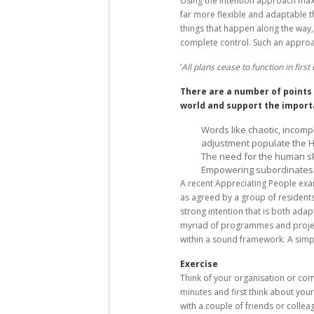
Using the intention approach maxi
far more flexible and adaptable t
things that happen along the way
complete control. Such an approach
‘
All plans cease to function in firs
There are a number of points 
world and support the import
Words like chaotic, incom
adjustment populate the 
The need for the human skil
Empowering subordinates 
A recent Appreciating People examp
as agreed by a group of residents 
strong intention that is both adap
myriad of programmes and projec
within a sound framework. A simp
Exercise
Think of your organisation or com
minutes and first think about you
with a couple of friends or coll