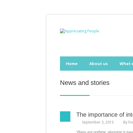
Home
About us
What 
News and stories
The importance of int
September 3, 2013
By
Fi
‘
Plans are nothing, planning is eve