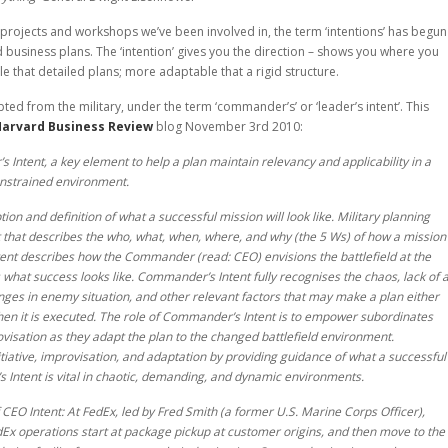
g projects and workshops we’ve been involved in, the term ‘intentions’ has begun
d business plans. The ‘intention’ gives you the direction – shows you where you
le that detailed plans; more adaptable that a rigid structure.
ted from the military, under the term ‘commander’s’ or ‘leader’s intent’. This
arvard Business Review
blog November 3rd 2010:
 Intent, a key element to help a plan maintain relevancy and applicability in a
onstrained environment.
on and definition of what a successful mission will look like. Military planning
 that describes the who, what, when, where, and why (the 5 Ws) of how a mission
ent describes how the Commander (read: CEO) envisions the battlefield at the
s what success looks like. Commander’s Intent fully recognises the chaos, lack of 
nges in enemy situation, and other relevant factors that may make a plan either
when it is executed. The role of Commander’s Intent is to empower subordinates
rovisation as they adapt the plan to the changed battlefield environment.
ative, improvisation, and adaptation by providing guidance of what a successful
 Intent is vital in chaotic, demanding, and dynamic environments.
CEO Intent: At FedEx, led by Fred Smith (a former U.S. Marine Corps Officer),
edEx operations start at package pickup at customer origins, and then move to the