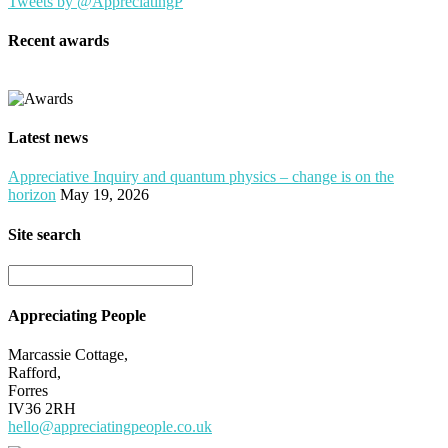
Tweets by @AppreciatingP
Recent awards
Latest news
Appreciative Inquiry and quantum physics – change is on the
horizon
May 19, 2026
Site search
Appreciating People
Marcassie Cottage,
Rafford,
Forres
IV36 2RH
hello@appreciatingpeople.co.uk