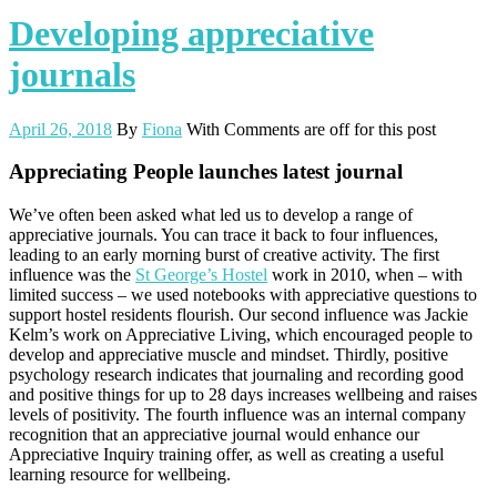
Developing appreciative
journals
April 26, 2018
By
Fiona
With
Comments are off for this post
Appreciating People launches latest journal
We’ve often been asked what led us to develop a range of
appreciative journals. You can trace it back to four influences,
leading to an early morning burst of creative activity. The first
influence was the
St George’s Hostel
work in 2010, when – with
limited success – we used notebooks with appreciative questions to
support hostel residents flourish. Our second influence was Jackie
Kelm’s work on Appreciative Living, which encouraged people to
develop and appreciative muscle and mindset. Thirdly, positive
psychology research indicates that journaling and recording good
and positive things for up to 28 days increases wellbeing and raises
levels of positivity. The fourth influence was an internal company
recognition that an appreciative journal would enhance our
Appreciative Inquiry training offer, as well as creating a useful
learning resource for wellbeing.