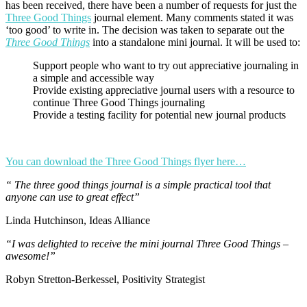
has been received, there have been a number of requests for just the
Three Good Things
journal element. Many comments stated it was
‘too good’ to write in. The decision was taken to separate out the
Three Good Things
into a standalone mini journal. It will be used to:
Support people who want to try out appreciative journaling in
a simple and accessible way
Provide existing appreciative journal users with a resource to
continue Three Good Things journaling
Provide a testing facility for potential new journal products
You can download the Three Good Things flyer here…
“ The three good things journal is a simple practical tool that
anyone can use to great effect”
Linda Hutchinson, Ideas Alliance
“I was delighted to receive the mini journal Three Good Things –
awesome!”
Robyn Stretton-Berkessel, Positivity Strategist