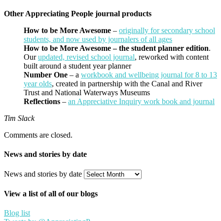
Other Appreciating People journal products
How to be More Awesome
–
originally for secondary school
students, and now used by journalers of all ages
How to be More Awesome – the student planner edition
.
Our
updated, revised school journal
, reworked with content
built around a student year planner
Number One
– a
workbook and wellbeing journal for 8 to 13
year olds
, created in partnership with the Canal and River
Trust and National Waterways Museums
Reflections
–
an Appreciative Inquiry work book and journal
Tim Slack
Comments are closed.
News and stories by date
News and stories by date
View a list of all of our blogs
Blog list