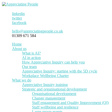
linkedin
twitter
facebook
hello@appreciatingpeople.co.uk
01309 671 584
Home
About us
What is AI?
AI in action
How Appreciative Inquiry can help you
Our team
Appreciative Inquiry: starting with the 5D cycle
Workplace Wellbeing Charter
What we do
Appreciative Inquiry training
Strategic and organisational development
Organisational development
Change management
Staff engagement and Quality Improvement (QI)
Staff wellbeing and resilience
Large group events