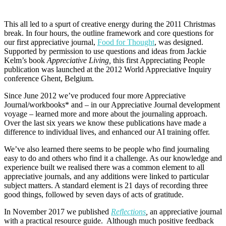
This all led to a spurt of creative energy during the 2011 Christmas
break. In four hours, the outline framework and core questions for
our first appreciative journal,
Food for Thought
, was designed.
Supported by permission to use questions and ideas from Jackie
Kelm’s book
Appreciative Living,
this first Appreciating People
publication was launched at the 2012 World Appreciative Inquiry
conference Ghent, Belgium.
Since June 2012 we’ve produced four more Appreciative
Journal/workbooks* and – in our Appreciative Journal development
voyage – learned more and more about the journaling approach.
Over the last six years we know these publications have made a
difference to individual lives, and enhanced our AI training offer.
We’ve also learned there seems to be people who find journaling
easy to do and others who find it a challenge. As our knowledge and
experience built we realised there was a common element to all
appreciative journals, and any additions were linked to particular
subject matters. A standard element is 21 days of recording three
good things, followed by seven days of acts of gratitude.
In November 2017 we published
Reflections
,
an appreciative journal
with a practical resource guide.
Although much positive feedback