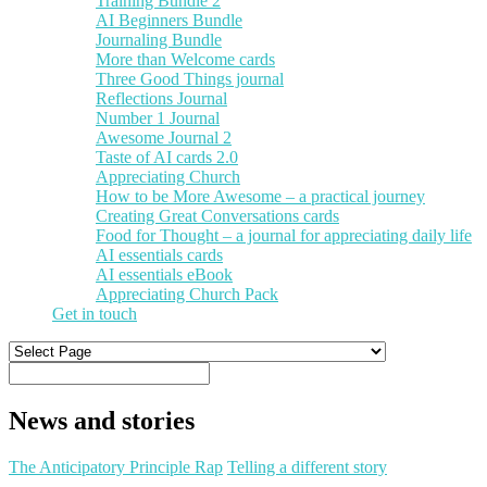
Training Bundle 2
AI Beginners Bundle
Journaling Bundle
More than Welcome cards
Three Good Things journal
Reflections Journal
Number 1 Journal
Awesome Journal 2
Taste of AI cards 2.0
Appreciating Church
How to be More Awesome – a practical journey
Creating Great Conversations cards
Food for Thought – a journal for appreciating daily life
AI essentials cards
AI essentials eBook
Appreciating Church Pack
Get in touch
News and stories
The Anticipatory Principle Rap
Telling a different story