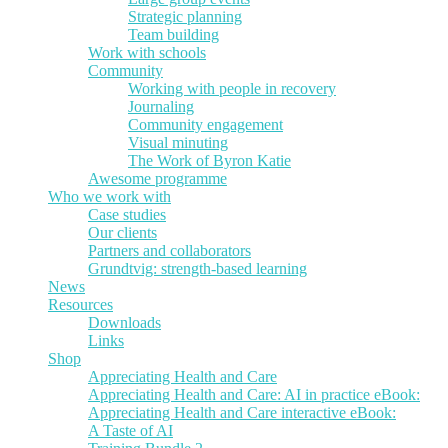
Strategic planning
Team building
Work with schools
Community
Working with people in recovery
Journaling
Community engagement
Visual minuting
The Work of Byron Katie
Awesome programme
Who we work with
Case studies
Our clients
Partners and collaborators
Grundtvig: strength-based learning
News
Resources
Downloads
Links
Shop
Appreciating Health and Care
Appreciating Health and Care: AI in practice eBook:
Appreciating Health and Care interactive eBook:
A Taste of AI