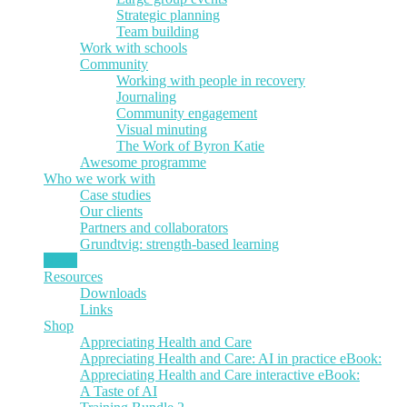
Strategic planning
Team building
Work with schools
Community
Working with people in recovery
Journaling
Community engagement
Visual minuting
The Work of Byron Katie
Awesome programme
Who we work with
Case studies
Our clients
Partners and collaborators
Grundtvig: strength-based learning
News
Resources
Downloads
Links
Shop
Appreciating Health and Care
Appreciating Health and Care: AI in practice eBook:
Appreciating Health and Care interactive eBook:
A Taste of AI