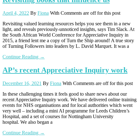
April 4, 2022
By
Fiona
With
Comments are off for this post
Revisiting valued learning resources helps you see them in a new
light, and reveals previously-unnoticed insights, says Tim Slack. At
the South African World Conference for Appreciative Inquiry in
2015, a friend lent me a copy of Turn the Ship around! A true story
of Turning Followers into leaders by L. David Marquet. It was a
Continue Reading →
AP’s recent Appreciative Inquiry work
December 16, 2021
By
Fiona
With
Comments are off for this post
In these challenging times it feels good to share news about our
recent Appreciative Inquiry work. We have delivered online training
events for NHS organisations and for local authorities which went
very well – including a mini AI programme for Leeds Children’s
Hospital, and a set of courses for Nottingham University
hospital. We also began a
Continue Reading →