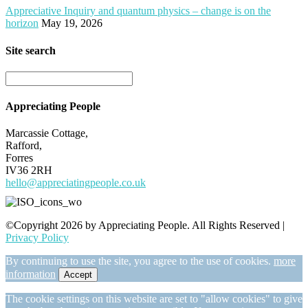
Appreciative Inquiry and quantum physics – change is on the
horizon
May 19, 2026
Site search
Appreciating People
Marcassie Cottage,
Rafford,
Forres
IV36 2RH
hello@appreciatingpeople.co.uk
©Copyright 2026 by Appreciating People. All Rights Reserved |
Privacy Policy
By continuing to use the site, you agree to the use of cookies.
more
information
Accept
The cookie settings on this website are set to "allow cookies" to give