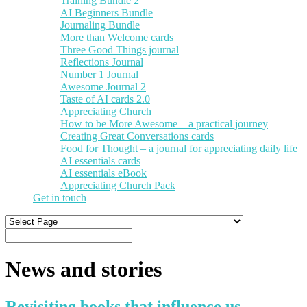
Training Bundle 2
AI Beginners Bundle
Journaling Bundle
More than Welcome cards
Three Good Things journal
Reflections Journal
Number 1 Journal
Awesome Journal 2
Taste of AI cards 2.0
Appreciating Church
How to be More Awesome – a practical journey
Creating Great Conversations cards
Food for Thought – a journal for appreciating daily life
AI essentials cards
AI essentials eBook
Appreciating Church Pack
Get in touch
News and stories
Revisiting books that influence us