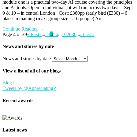
module one is a practical two-day AI course covering the principles
and AI tools. Open to individuals, it will run across two days – Sept
9 & 10 – in central London Cost: £360pp (early bird (£330) – 6
places remaining (max. group size is 16 people) Are
Continue Reading →
Page 4 of 39
« First
«
...
2
3
4
5
6
...
10
20
30
...
»
Last »
News and stories by date
News and stories by date
View a list of all of our blogs
Blog list
Tweets by @AppreciatingP
Recent awards
Latest news