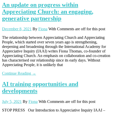
An update on progress within
Appreciating Church: an engaging,
generative partnership
December 8, 2021
By
Fiona
With
Comments are off for this post
The relationship between Appreciating Church and Appreciating
People, which started over seven years ago is strengthening,
deepening and broadening through the International Academy for
Appreciative Inquiry (IAAI) writes Fiona Thomas, co-founder of
Appreciating Church. An emphasis on collaboration and co-creation
has characterised our relationship since its early days. Without
Appreciating People, it is unlikely that
Continue Reading →
AI training opportunities and
developments
July 5, 2021
By
Fiona
With
Comments are off for this post
STOP PRESS Our Introduction to Appreciative Inquiry IAAI –