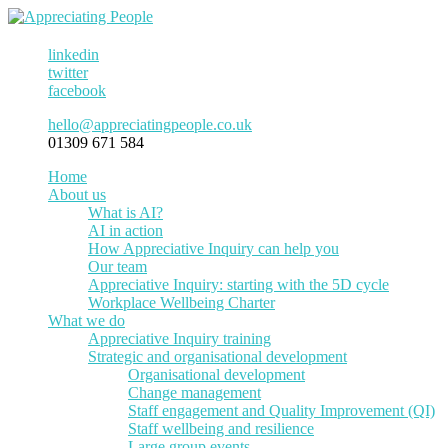
linkedin
twitter
facebook
hello@appreciatingpeople.co.uk
01309 671 584
Home
About us
What is AI?
AI in action
How Appreciative Inquiry can help you
Our team
Appreciative Inquiry: starting with the 5D cycle
Workplace Wellbeing Charter
What we do
Appreciative Inquiry training
Strategic and organisational development
Organisational development
Change management
Staff engagement and Quality Improvement (QI)
Staff wellbeing and resilience
Large group events