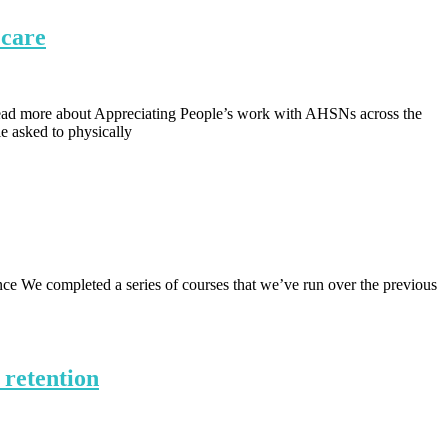
 care
d more about Appreciating People’s work with AHSNs across the
e asked to physically
e We completed a series of courses that we’ve run over the previous
 retention