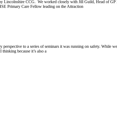
n by Lincolnshire CCG. We worked closely with Jill Guild, Head of 
 Primary Care Fellow leading on the Attraction
erspective to a series of seminars it was running on safety. While we 
 thinking because it’s also a