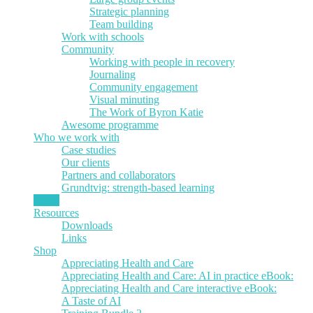
Strategic planning
Team building
Work with schools
Community
Working with people in recovery
Journaling
Community engagement
Visual minuting
The Work of Byron Katie
Awesome programme
Who we work with
Case studies
Our clients
Partners and collaborators
Grundtvig: strength-based learning
News
Resources
Downloads
Links
Shop
Appreciating Health and Care
Appreciating Health and Care: AI in practice eBook:
Appreciating Health and Care interactive eBook:
A Taste of AI