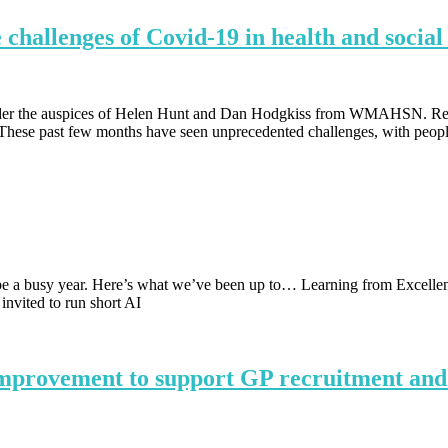
 challenges of Covid-19 in health and social
nder the auspices of Helen Hunt and Dan Hodgkiss from WMAHSN. Rea
These past few months have seen unprecedented challenges, with peopl
e a busy year. Here’s what we’ve been up to… Learning from Excellenc
vited to run short AI
improvement to support GP recruitment and