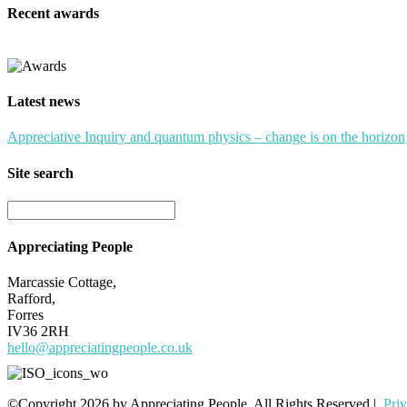
Recent awards
Latest news
Appreciative Inquiry and quantum physics – change is on the horizon
Site search
Appreciating People
Marcassie Cottage,
Rafford,
Forres
IV36 2RH
hello@appreciatingpeople.co.uk
©Copyright 2026 by Appreciating People. All Rights Reserved |
Pri