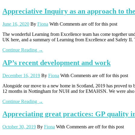
Appreciative Inquiry as an approach to the
June 16, 2020
By
Fiona
With
Comments are off for this post
The wonderful Learning from Excellence team has come together u
UK here, and a summary of Learning from Excellence and Safety II. 
Continue Reading →
AP’s recent development and work
December 16, 2019
By
Fiona
With
Comments are off for this post
Alongside our move to a new home in Scotland, 2019 has proved to b
12 months in Nottingham for NUH and for EMAHSN. We were also in
Continue Reading →
Appreciating great practices: GP quality 
October 30, 2019
By
Fiona
With
Comments are off for this post