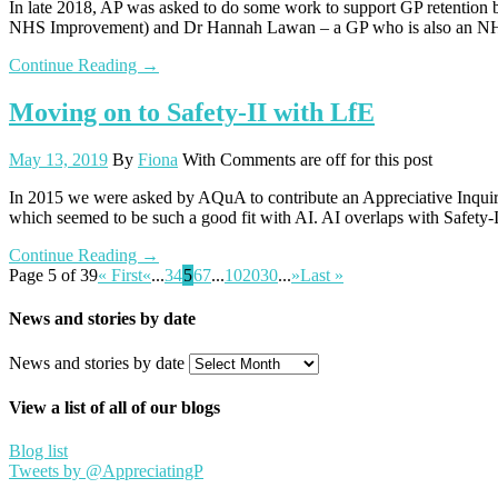
In late 2018, AP was asked to do some work to support GP retentio
NHS Improvement) and Dr Hannah Lawan – a GP who is also an NHSE
Continue Reading →
Moving on to Safety-II with LfE
May 13, 2019
By
Fiona
With
Comments are off for this post
In 2015 we were asked by AQuA to contribute an Appreciative Inquiry p
which seemed to be such a good fit with AI. AI overlaps with Safety-II
Continue Reading →
Page 5 of 39
« First
«
...
3
4
5
6
7
...
10
20
30
...
»
Last »
News and stories by date
News and stories by date
View a list of all of our blogs
Blog list
Tweets by @AppreciatingP