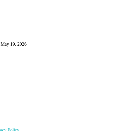
May 19, 2026
vacy Policy