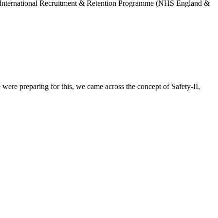
GP International Recruitment & Retention Programme (NHS England &
were preparing for this, we came across the concept of Safety-II,