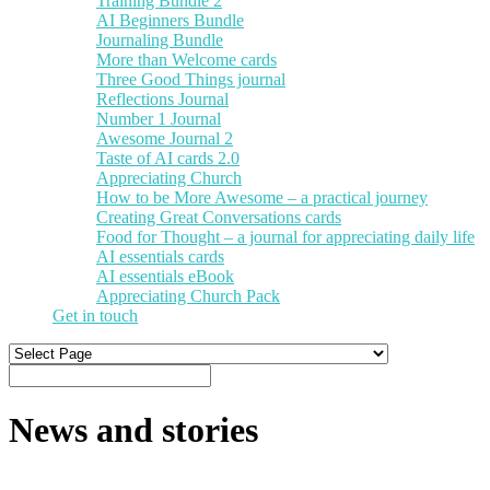
Training Bundle 2
AI Beginners Bundle
Journaling Bundle
More than Welcome cards
Three Good Things journal
Reflections Journal
Number 1 Journal
Awesome Journal 2
Taste of AI cards 2.0
Appreciating Church
How to be More Awesome – a practical journey
Creating Great Conversations cards
Food for Thought – a journal for appreciating daily life
AI essentials cards
AI essentials eBook
Appreciating Church Pack
Get in touch
News and stories