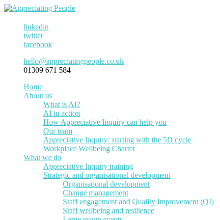
linkedin
twitter
facebook
hello@appreciatingpeople.co.uk
01309 671 584
Home
About us
What is AI?
AI in action
How Appreciative Inquiry can help you
Our team
Appreciative Inquiry: starting with the 5D cycle
Workplace Wellbeing Charter
What we do
Appreciative Inquiry training
Strategic and organisational development
Organisational development
Change management
Staff engagement and Quality Improvement (QI)
Staff wellbeing and resilience
Large group events