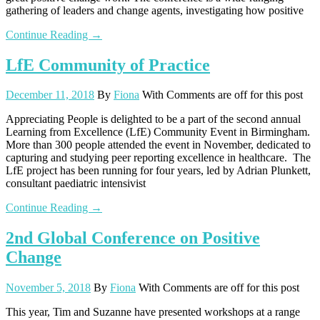
gathering of leaders and change agents, investigating how positive
Continue Reading →
LfE Community of Practice
December 11, 2018
By
Fiona
With
Comments are off for this post
Appreciating People is delighted to be a part of the second annual
Learning from Excellence (LfE) Community Event in Birmingham.
More than 300 people attended the event in November, dedicated to
capturing and studying peer reporting excellence in healthcare. The
LfE project has been running for four years, led by Adrian Plunkett,
consultant paediatric intensivist
Continue Reading →
2nd Global Conference on Positive
Change
November 5, 2018
By
Fiona
With
Comments are off for this post
This year, Tim and Suzanne have presented workshops at a range