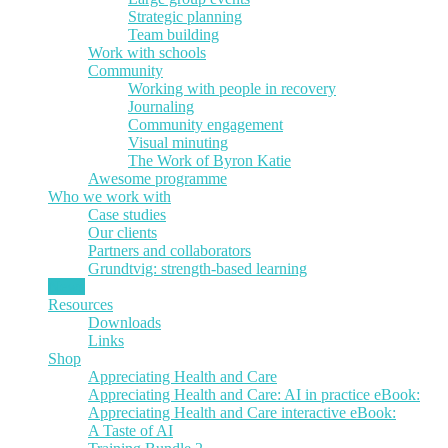
Strategic planning
Team building
Work with schools
Community
Working with people in recovery
Journaling
Community engagement
Visual minuting
The Work of Byron Katie
Awesome programme
Who we work with
Case studies
Our clients
Partners and collaborators
Grundtvig: strength-based learning
News
Resources
Downloads
Links
Shop
Appreciating Health and Care
Appreciating Health and Care: AI in practice eBook:
Appreciating Health and Care interactive eBook:
A Taste of AI