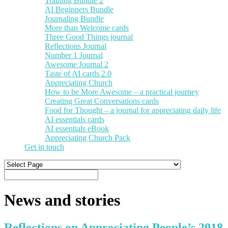
Training Bundle 2
AI Beginners Bundle
Journaling Bundle
More than Welcome cards
Three Good Things journal
Reflections Journal
Number 1 Journal
Awesome Journal 2
Taste of AI cards 2.0
Appreciating Church
How to be More Awesome – a practical journey
Creating Great Conversations cards
Food for Thought – a journal for appreciating daily life
AI essentials cards
AI essentials eBook
Appreciating Church Pack
Get in touch
News and stories
Reflections on Appreciating People’s 2018