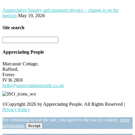
Appreciative Inquiry and quantum physics – change is on the
horizon
May 19, 2026
Site search
Appreciating People
Marcassie Cottage,
Rafford,
Forres
IV36 2RH
hello@appreciatingpeople.co.uk
©Copyright 2026 by Appreciating People. All Rights Reserved |
Privacy Policy
By continuing to use the site, you agree to the use of cookies.
more
information
Accept