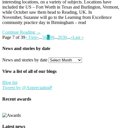
interesting locations, on a variety of subjects. Locations have
included the US – Fort Worth in Texas and Burlington, Vermont,
while October saw them head to Reading, UK. In
November, Suzanne will go to the Learning from Excellence
community practice day in Birmingham – read
Continue Reading →
Page 7 of 39
« First
«
...
5
6
7
8
9
...
20
30
...
»
Last »
News and stories by date
News and stories by date
View a list of all of our blogs
Blog list
Tweets by @AppreciatingP
Recent awards
Latest news