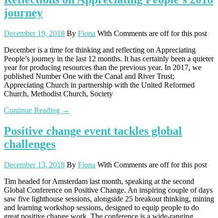
journey
December 19, 2018
By
Fiona
With
Comments are off for this post
December is a time for thinking and reflecting on Appreciating
People’s journey in the last 12 months. It has certainly been a quieter
year for producing resources than the previous year. In 2017, we
published Number One with the Canal and River Trust;
Appreciating Church in partnership with the United Reformed
Church, Methodist Church, Society
Continue Reading →
Positive change event tackles global
challenges
December 13, 2018
By
Fiona
With
Comments are off for this post
Tim headed for Amsterdam last month, speaking at the second
Global Conference on Positive Change. An inspiring couple of days
saw five lighthouse sessions, alongside 25 breakout thinking, mining
and learning workshop sessions, designed to equip people to do
great positive change work. The conference is a wide-ranging