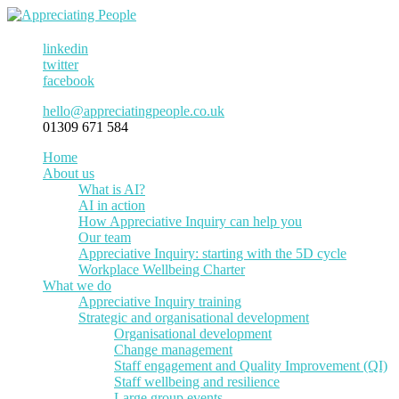
linkedin
twitter
facebook
hello@appreciatingpeople.co.uk
01309 671 584
Home
About us
What is AI?
AI in action
How Appreciative Inquiry can help you
Our team
Appreciative Inquiry: starting with the 5D cycle
Workplace Wellbeing Charter
What we do
Appreciative Inquiry training
Strategic and organisational development
Organisational development
Change management
Staff engagement and Quality Improvement (QI)
Staff wellbeing and resilience
Large group events